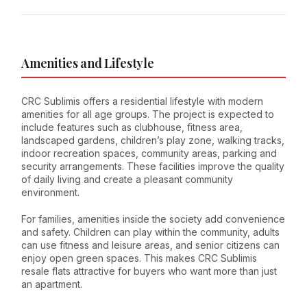
Amenities and Lifestyle
CRC Sublimis offers a residential lifestyle with modern
amenities for all age groups. The project is expected to
include features such as clubhouse, fitness area,
landscaped gardens, children’s play zone, walking tracks,
indoor recreation spaces, community areas, parking and
security arrangements. These facilities improve the quality
of daily living and create a pleasant community
environment.
For families, amenities inside the society add convenience
and safety. Children can play within the community, adults
can use fitness and leisure areas, and senior citizens can
enjoy open green spaces. This makes CRC Sublimis
resale flats attractive for buyers who want more than just
an apartment.