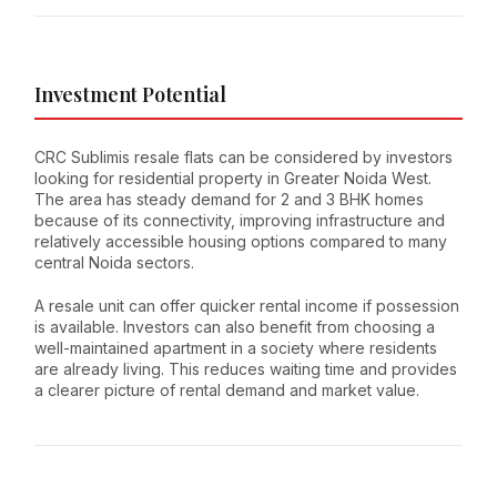
Investment Potential
CRC Sublimis resale flats can be considered by investors
looking for residential property in Greater Noida West.
The area has steady demand for 2 and 3 BHK homes
because of its connectivity, improving infrastructure and
relatively accessible housing options compared to many
central Noida sectors.
A resale unit can offer quicker rental income if possession
is available. Investors can also benefit from choosing a
well-maintained apartment in a society where residents
are already living. This reduces waiting time and provides
a clearer picture of rental demand and market value.