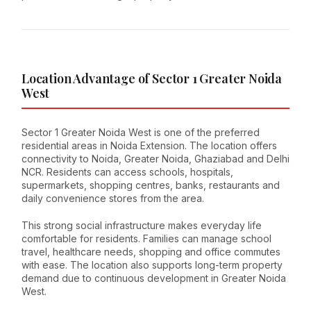
Location Advantage of Sector 1 Greater Noida
West
Sector 1 Greater Noida West is one of the preferred
residential areas in Noida Extension. The location offers
connectivity to Noida, Greater Noida, Ghaziabad and Delhi
NCR. Residents can access schools, hospitals,
supermarkets, shopping centres, banks, restaurants and
daily convenience stores from the area.
This strong social infrastructure makes everyday life
comfortable for residents. Families can manage school
travel, healthcare needs, shopping and office commutes
with ease. The location also supports long-term property
demand due to continuous development in Greater Noida
West.