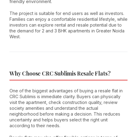
friendly environment.
The project is suitable for end users as well as investors.
Families can enjoy a comfortable residential lifestyle, while
investors can explore rental and resale potential due to
the demand for 2 and 3 BHK apartments in Greater Noida
West.
Why Choose CRC Sublimis Resale Flats?
One of the biggest advantages of buying a resale flat in
CRC Sublimis is immediate clarity. Buyers can physically
visit the apartment, check construction quality, review
society amenities and understand the actual
neighborhood before making a decision. This reduces
uncertainty and helps buyers select the right unit
according to their needs.