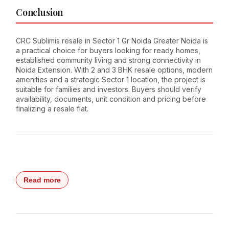
Conclusion
CRC Sublimis resale in Sector 1 Gr Noida Greater Noida is
a practical choice for buyers looking for ready homes,
established community living and strong connectivity in
Noida Extension. With 2 and 3 BHK resale options, modern
amenities and a strategic Sector 1 location, the project is
suitable for families and investors. Buyers should verify
availability, documents, unit condition and pricing before
finalizing a resale flat.
Read more