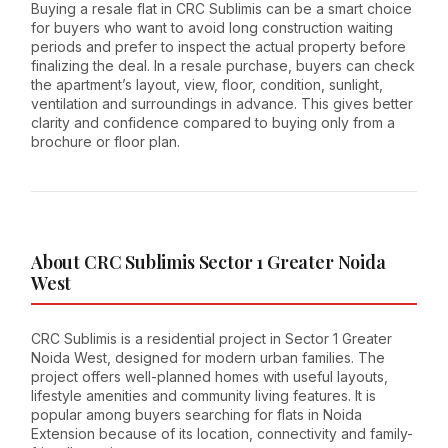
Buying a resale flat in CRC Sublimis can be a smart choice
for buyers who want to avoid long construction waiting
periods and prefer to inspect the actual property before
finalizing the deal. In a resale purchase, buyers can check
the apartment’s layout, view, floor, condition, sunlight,
ventilation and surroundings in advance. This gives better
clarity and confidence compared to buying only from a
brochure or floor plan.
About CRC Sublimis Sector 1 Greater Noida
West
CRC Sublimis is a residential project in Sector 1 Greater
Noida West, designed for modern urban families. The
project offers well-planned homes with useful layouts,
lifestyle amenities and community living features. It is
popular among buyers searching for flats in Noida
Extension because of its location, connectivity and family-