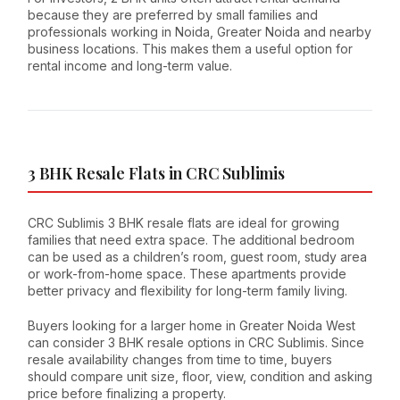
because they are preferred by small families and
professionals working in Noida, Greater Noida and nearby
business locations. This makes them a useful option for
rental income and long-term value.
3 BHK Resale Flats in CRC Sublimis
CRC Sublimis 3 BHK resale flats are ideal for growing
families that need extra space. The additional bedroom
can be used as a children’s room, guest room, study area
or work-from-home space. These apartments provide
better privacy and flexibility for long-term family living.
Buyers looking for a larger home in Greater Noida West
can consider 3 BHK resale options in CRC Sublimis. Since
resale availability changes from time to time, buyers
should compare unit size, floor, view, condition and asking
price before finalizing a property.