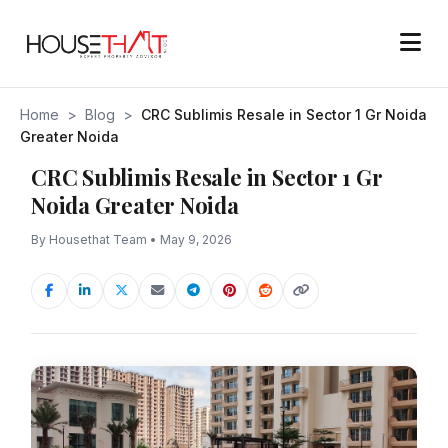
Home
>
Blog
>
CRC Sublimis Resale in Sector 1 Gr Noida
Greater Noida
CRC Sublimis Resale in Sector 1 Gr
Noida Greater Noida
By Housethat Team • May 9, 2026