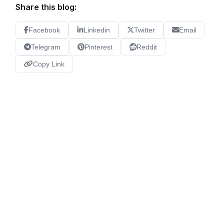
Share this blog:
Facebook
Linkedin
Twitter
Email
Telegram
Pinterest
Reddit
Copy Link