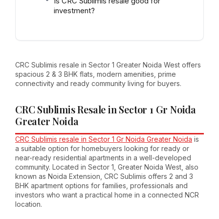
Is CRC Sublimis resale good for
investment?
CRC Sublimis resale in Sector 1 Greater Noida West offers
spacious 2 & 3 BHK flats, modern amenities, prime
connectivity and ready community living for buyers.
CRC Sublimis Resale in Sector 1 Gr Noida
Greater Noida
CRC Sublimis resale in Sector 1 Gr Noida Greater Noida
is
a suitable option for homebuyers looking for ready or
near-ready residential apartments in a well-developed
community. Located in Sector 1, Greater Noida West, also
known as Noida Extension, CRC Sublimis offers 2 and 3
BHK apartment options for families, professionals and
investors who want a practical home in a connected NCR
location.