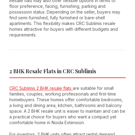
Resale flats may also offer flexible options in terms of
floor preference, facing, furnishing, parking and
possession status. Depending on the seller, buyers may
find semi-furnished, fully furnished or bare-shell
apartments. This flexibility makes CRC Sublimis resale
homes attractive for buyers with different budgets and
requirements.
2 BHK Resale Flats in CRC Sublimis
CRC Sublimis 2 BHK resale flats
are suitable for small
families, couples, working professionals and first-time
homebuyers. These homes offer comfortable bedrooms,
a living and dining area, kitchen, bathrooms and balcony
space. A 2 BHK resale unit is easier to maintain and can be
a practical choice for buyers who want a compact yet
comfortable home in Noida Extension.
For investors, 2 BHK units often attract rental demand