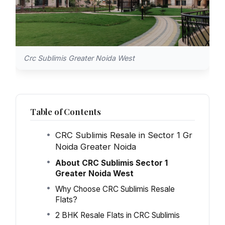
Crc Sublimis Greater Noida West
Table of Contents
CRC Sublimis Resale in Sector 1 Gr
Noida Greater Noida
About CRC Sublimis Sector 1
Greater Noida West
Why Choose CRC Sublimis Resale
Flats?
2 BHK Resale Flats in CRC Sublimis