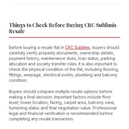
Things to Check Before Buying CRC Sublimis
Resale
Before buying a resale flat in
CRC Sublimis
, buyers should
carefully verify property documents, ownership details,
payment history, maintenance dues, loan status, parking
allocation and society transfer rules. It is also important to
check the physical condition of the flat, including flooring,
fittings, seepage, electrical points, plumbing and balcony
condition.
Buyers should compare multiple resale options before
making a final decision. Important factors include floor
level, tower location, facing, carpet area, balcony view,
furnishing status and final negotiation value. Professional
legal and financial verification is recommended before
completing any resale transaction.