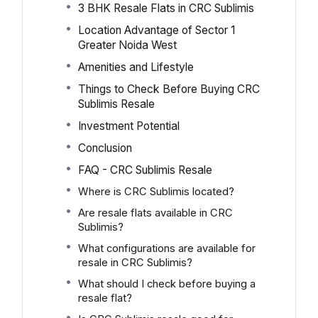
3 BHK Resale Flats in CRC Sublimis
Location Advantage of Sector 1
Greater Noida West
Amenities and Lifestyle
Things to Check Before Buying CRC
Sublimis Resale
Investment Potential
Conclusion
FAQ - CRC Sublimis Resale
Where is CRC Sublimis located?
Are resale flats available in CRC
Sublimis?
What configurations are available for
resale in CRC Sublimis?
What should I check before buying a
resale flat?