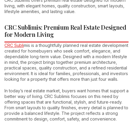
CRC Sublimis offers premium real estate designed for modern
living, with elegant homes, quality construction, smart layouts,
lifestyle amenities, and lasting value.
CRC Sublimis: Premium Real Estate Designed
for Modern Living
CRC Subli
mis is a thoughtfully planned real estate development
created for homebuyers who seek comfort, elegance, and
dependable long-term value. Designed with a modern lifestyle
in mind, the project brings together premium architecture,
practical spaces, quality construction, and a refined residential
environment. It is ideal for families, professionals, and investors
looking for a property that offers more than just four walls.
In today’s real estate market, buyers want homes that support a
better way of living. CRC Sublimis focuses on this need by
offering spaces that are functional, stylish, and future-ready.
From smart layouts to quality finishes, every detail is planned to
provide a balanced lifestyle. The project reflects a strong
commitment to design, comfort, safety, and convenience.