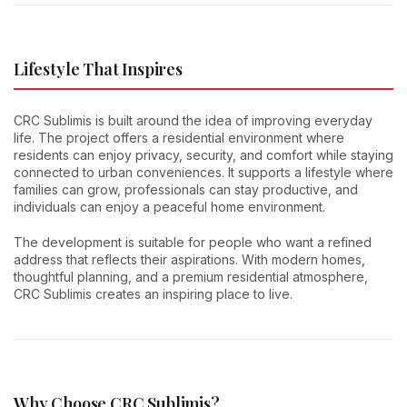
Lifestyle That Inspires
CRC Sublimis is built around the idea of improving everyday
life. The project offers a residential environment where
residents can enjoy privacy, security, and comfort while staying
connected to urban conveniences. It supports a lifestyle where
families can grow, professionals can stay productive, and
individuals can enjoy a peaceful home environment.
The development is suitable for people who want a refined
address that reflects their aspirations. With modern homes,
thoughtful planning, and a premium residential atmosphere,
CRC Sublimis creates an inspiring place to live.
Why Choose CRC Sublimis?