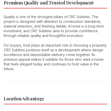
Premium Quality and Trusted Development
Quality is one of the strongest pillars of CRC Sublimis. The
project is designed with attention to construction standards,
material selection, and finishing details. A home is a long-term
investment, and CRC Sublimis aims to provide confidence
through reliable quality and thoughtful execution.
For buyers, trust plays an important role in choosing a property.
CRC Sublimis positions itself as a development where design
excellence and dependable delivery come together. Its
premium appeal makes it suitable for those who want a home
that feels elegant today and continues to hold value in the
future.
Location Advantage