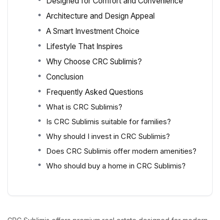
Designed for Comfort and Convenience
Architecture and Design Appeal
A Smart Investment Choice
Lifestyle That Inspires
Why Choose CRC Sublimis?
Conclusion
Frequently Asked Questions
What is CRC Sublimis?
Is CRC Sublimis suitable for families?
Why should I invest in CRC Sublimis?
Does CRC Sublimis offer modern amenities?
Who should buy a home in CRC Sublimis?