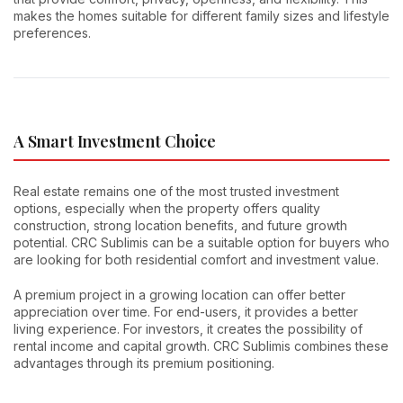
makes the homes suitable for different family sizes and lifestyle
preferences.
A Smart Investment Choice
Real estate remains one of the most trusted investment
options, especially when the property offers quality
construction, strong location benefits, and future growth
potential. CRC Sublimis can be a suitable option for buyers who
are looking for both residential comfort and investment value.
A premium project in a growing location can offer better
appreciation over time. For end-users, it provides a better
living experience. For investors, it creates the possibility of
rental income and capital growth. CRC Sublimis combines these
advantages through its premium positioning.