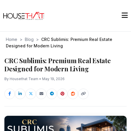
Home
>
Blog
>
CRC Sublimis: Premium Real Estate
Designed for Modern Living
CRC Sublimis: Premium Real Estate
Designed for Modern Living
By Housethat Team • May 19, 2026