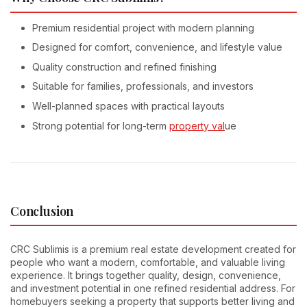
Premium residential project with modern planning
Designed for comfort, convenience, and lifestyle value
Quality construction and refined finishing
Suitable for families, professionals, and investors
Well-planned spaces with practical layouts
Strong potential for long-term
property val
ue
Conclusion
CRC Sublimis is a premium real estate development created for
people who want a modern, comfortable, and valuable living
experience. It brings together quality, design, convenience,
and investment potential in one refined residential address. For
homebuyers seeking a property that supports better living and