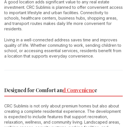
A good location adds significant value to any real estate
investment. CRC Sublimis is planned to offer convenient access
to important lifestyle and urban facilities. Connectivity to
schools, healthcare centers, business hubs, shopping areas,
and transport routes makes daily life more convenient for
residents.
Living in a well-connected address saves time and improves
quality of life. Whether commuting to work, sending children to
school, or accessing essential services, residents benefit from
a location that supports everyday convenience.
Designed for Comfort an
d Convenienc
e
CRC Sublimis is not only about premium homes but also about
creating a complete residential experience. The development
is expected to include features that support recreation,
relaxation, wellness, and community living. Landscaped areas,