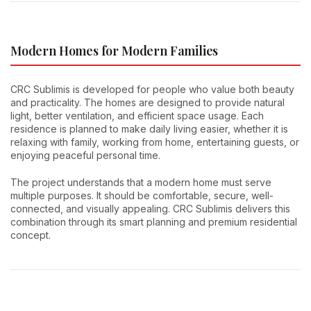
Modern Homes for Modern Families
CRC Sublimis is developed for people who value both beauty
and practicality. The homes are designed to provide natural
light, better ventilation, and efficient space usage. Each
residence is planned to make daily living easier, whether it is
relaxing with family, working from home, entertaining guests, or
enjoying peaceful personal time.
The project understands that a modern home must serve
multiple purposes. It should be comfortable, secure, well-
connected, and visually appealing. CRC Sublimis delivers this
combination through its smart planning and premium residential
concept.