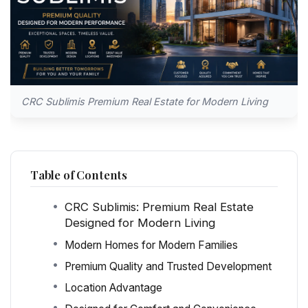
CRC Sublimis Premium Real Estate for Modern Living
Table of Contents
CRC Sublimis: Premium Real Estate
Designed for Modern Living
Modern Homes for Modern Families
Premium Quality and Trusted Development
Location Advantage