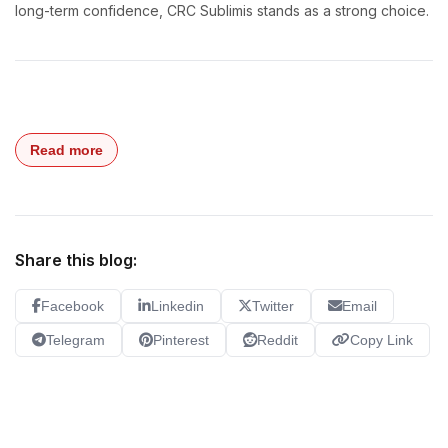
long-term confidence, CRC Sublimis stands as a strong choice.
Read more
Share this blog:
Facebook
Linkedin
Twitter
Email
Telegram
Pinterest
Reddit
Copy Link