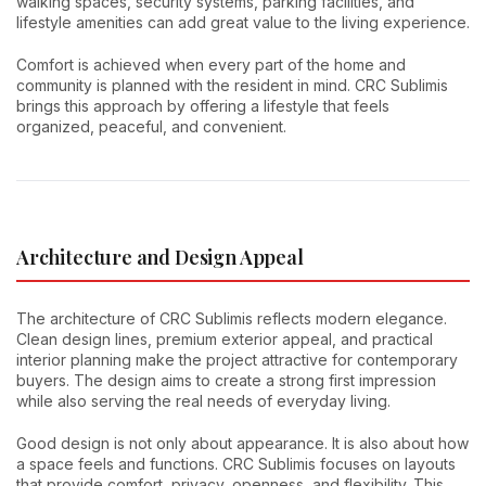
walking spaces, security systems, parking facilities, and
lifestyle amenities can add great value to the living experience.
Comfort is achieved when every part of the home and
community is planned with the resident in mind. CRC Sublimis
brings this approach by offering a lifestyle that feels
organized, peaceful, and convenient.
Architecture and Design Appeal
The architecture of CRC Sublimis reflects modern elegance.
Clean design lines, premium exterior appeal, and practical
interior planning make the project attractive for contemporary
buyers. The design aims to create a strong first impression
while also serving the real needs of everyday living.
Good design is not only about appearance. It is also about how
a space feels and functions. CRC Sublimis focuses on layouts
that provide comfort, privacy, openness, and flexibility. This