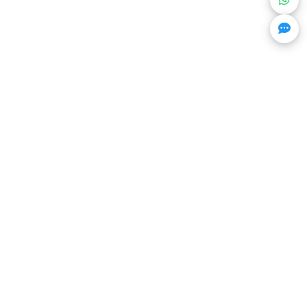
Get Trending Projects & Market Info
Stay ahead with exclusive project updates & market