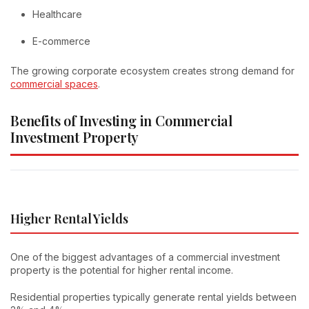
Healthcare
E-commerce
The growing corporate ecosystem creates strong demand for
commercial spaces
.
Benefits of Investing in Commercial
Investment Property
Higher Rental Yields
One of the biggest advantages of a commercial investment
property is the potential for higher rental income.
Residential properties typically generate rental yields between