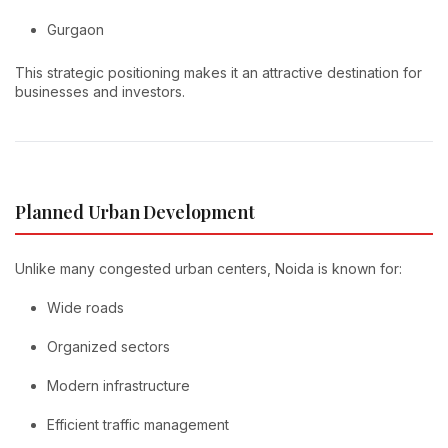
Gurgaon
This strategic positioning makes it an attractive destination for
businesses and investors.
Planned Urban Development
Unlike many congested urban centers, Noida is known for:
Wide roads
Organized sectors
Modern infrastructure
Efficient traffic management