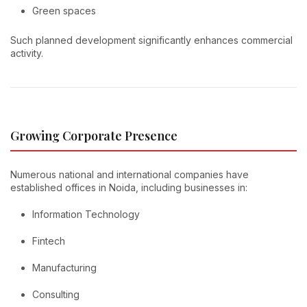
Green spaces
Such planned development significantly enhances commercial
activity.
Growing Corporate Presence
Numerous national and international companies have
established offices in Noida, including businesses in:
Information Technology
Fintech
Manufacturing
Consulting