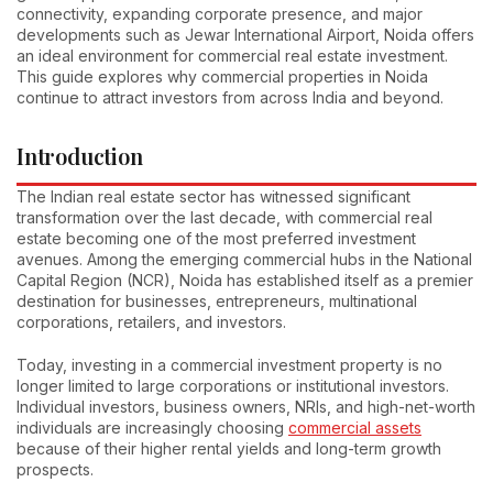
connectivity, expanding corporate presence, and major
developments such as Jewar International Airport, Noida offers
an ideal environment for commercial real estate investment.
This guide explores why commercial properties in Noida
continue to attract investors from across India and beyond.
Introduction
The Indian real estate sector has witnessed significant
transformation over the last decade, with commercial real
estate becoming one of the most preferred investment
avenues. Among the emerging commercial hubs in the National
Capital Region (NCR), Noida has established itself as a premier
destination for businesses, entrepreneurs, multinational
corporations, retailers, and investors.
Today, investing in a commercial investment property is no
longer limited to large corporations or institutional investors.
Individual investors, business owners, NRIs, and high-net-worth
individuals are increasingly choosing
commercial assets
because of their higher rental yields and long-term growth
prospects.