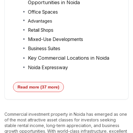
Opportunities in Noida
Office Spaces
Advantages
Retail Shops
Mixed-Use Developments
Business Suites
Key Commercial Locations in Noida
Noida Expressway
Read more (37 more)
Commercial investment property in Noida has emerged as one
of the most attractive asset classes for investors seeking
stable rental income, long-term appreciation, and business
growth opportunities. With world-class infrastructure, excellent