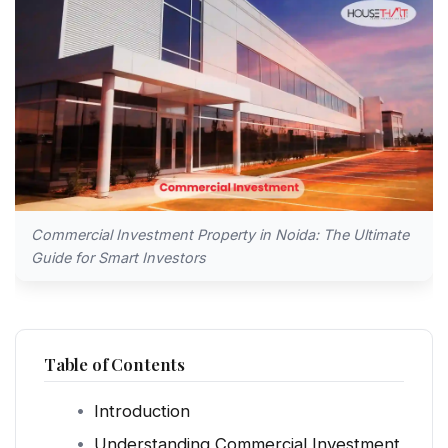
Commercial Investment Property in Noida: The Ultimate
Guide for Smart Investors
Table of Contents
Introduction
Understanding Commercial Investment