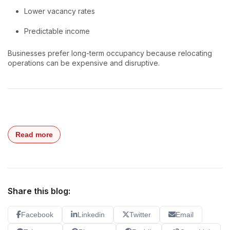
Lower vacancy rates
Predictable income
Businesses prefer long-term occupancy because relocating
operations can be expensive and disruptive.
Read more
Share this blog:
Facebook
Linkedin
Twitter
Email