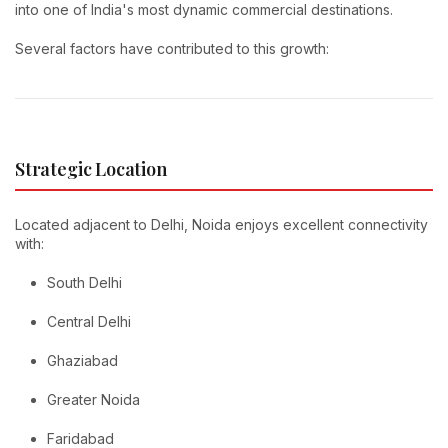
into one of India's most dynamic commercial destinations.
Several factors have contributed to this growth:
Strategic Location
Located adjacent to Delhi, Noida enjoys excellent connectivity
with:
South Delhi
Central Delhi
Ghaziabad
Greater Noida
Faridabad