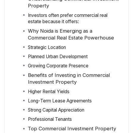
Property
Investors often prefer commercial real
estate because it offers:
Why Noida is Emerging as a
Commercial Real Estate Powerhouse
Strategic Location
Planned Urban Development
Growing Corporate Presence
Benefits of Investing in Commercial
Investment Property
Higher Rental Yields
Long-Term Lease Agreements
Strong Capital Appreciation
Professional Tenants
Top Commercial Investment Property