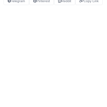
Telegram
Pinterest
Reddit
Copy Link