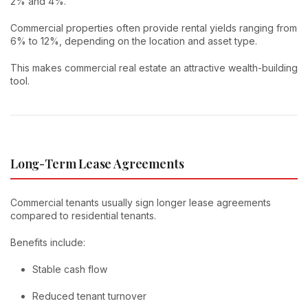
2% and 4%.
Commercial properties often provide rental yields ranging from
6% to 12%, depending on the location and asset type.
This makes commercial real estate an attractive wealth-building
tool.
Long-Term Lease Agreements
Commercial tenants usually sign longer lease agreements
compared to residential tenants.
Benefits include:
Stable cash flow
Reduced tenant turnover