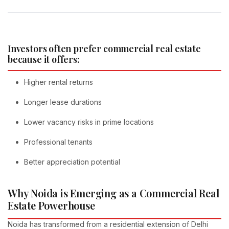
Investors often prefer commercial real estate
because it offers:
Higher rental returns
Longer lease durations
Lower vacancy risks in prime locations
Professional tenants
Better appreciation potential
Why Noida is Emerging as a Commercial Real
Estate Powerhouse
Noida has transformed from a residential extension of Delhi