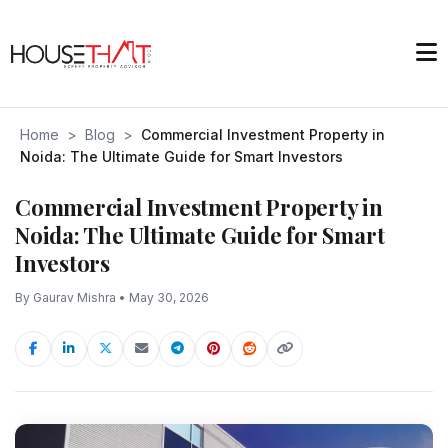
Home
>
Blog
>
Commercial Investment Property in
Noida: The Ultimate Guide for Smart Investors
Commercial Investment Property in
Noida: The Ultimate Guide for Smart
Investors
By Gaurav Mishra • May 30, 2026