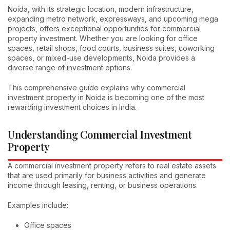
Noida, with its strategic location, modern infrastructure,
expanding metro network, expressways, and upcoming mega
projects, offers exceptional opportunities for commercial
property investment. Whether you are looking for office
spaces, retail shops, food courts, business suites, coworking
spaces, or mixed-use developments, Noida provides a
diverse range of investment options.
This comprehensive guide explains why commercial
investment property in Noida is becoming one of the most
rewarding investment choices in India.
Understanding Commercial Investment
Property
A commercial investment property refers to real estate assets
that are used primarily for business activities and generate
income through leasing, renting, or business operations.
Examples include:
Office spaces