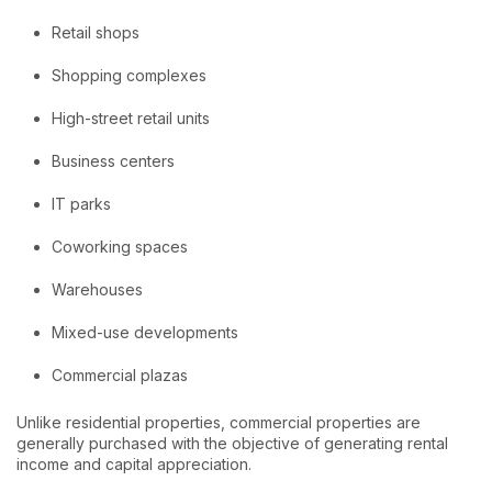
Retail shops
Shopping complexes
High-street retail units
Business centers
IT parks
Coworking spaces
Warehouses
Mixed-use developments
Commercial plazas
Unlike residential properties, commercial properties are
generally purchased with the objective of generating rental
income and capital appreciation.