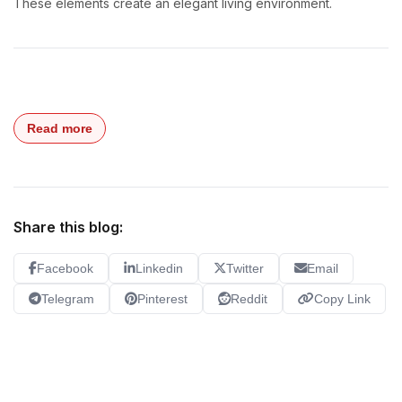
These elements create an elegant living environment.
Read more
Share this blog:
Facebook
Linkedin
Twitter
Email
Telegram
Pinterest
Reddit
Copy Link