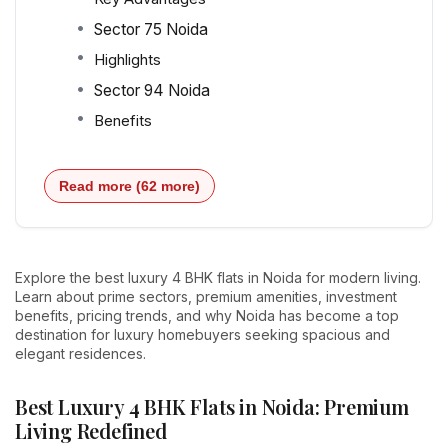
Sector 75 Noida
Highlights
Sector 94 Noida
Benefits
Read more (62 more)
Explore the best luxury 4 BHK flats in Noida for modern living.
Learn about prime sectors, premium amenities, investment
benefits, pricing trends, and why Noida has become a top
destination for luxury homebuyers seeking spacious and
elegant residences.
Best Luxury 4 BHK Flats in Noida: Premium
Living Redefined