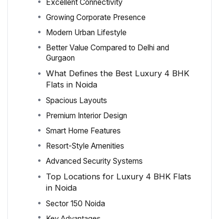
Excellent Connectivity
Growing Corporate Presence
Modern Urban Lifestyle
Better Value Compared to Delhi and
Gurgaon
What Defines the Best Luxury 4 BHK
Flats in Noida
Spacious Layouts
Premium Interior Design
Smart Home Features
Resort-Style Amenities
Advanced Security Systems
Top Locations for Luxury 4 BHK Flats
in Noida
Sector 150 Noida
Key Advantages