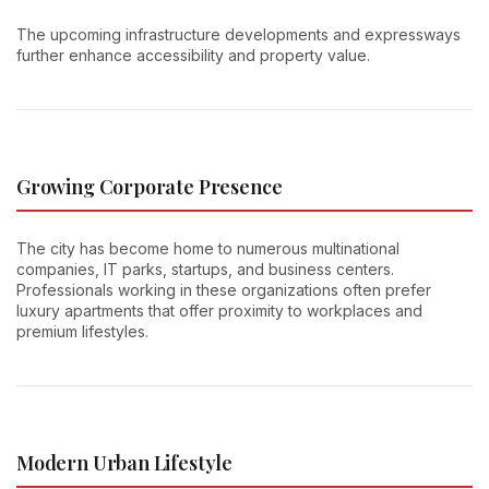
The upcoming infrastructure developments and expressways
further enhance accessibility and property value.
Growing Corporate Presence
The city has become home to numerous multinational
companies, IT parks, startups, and business centers.
Professionals working in these organizations often prefer
luxury apartments that offer proximity to workplaces and
premium lifestyles.
Modern Urban Lifestyle