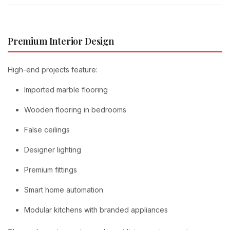
Premium Interior Design
High-end projects feature:
Imported marble flooring
Wooden flooring in bedrooms
False ceilings
Designer lighting
Premium fittings
Smart home automation
Modular kitchens with branded appliances