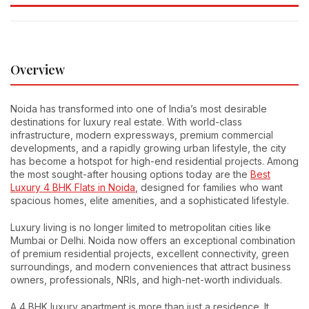
Overview
Noida has transformed into one of India’s most desirable
destinations for luxury real estate. With world-class
infrastructure, modern expressways, premium commercial
developments, and a rapidly growing urban lifestyle, the city
has become a hotspot for high-end residential projects. Among
the most sought-after housing options today are the
Best
Luxury 4 BHK Flats in Noida
, designed for families who want
spacious homes, elite amenities, and a sophisticated lifestyle.
Luxury living is no longer limited to metropolitan cities like
Mumbai or Delhi. Noida now offers an exceptional combination
of premium residential projects, excellent connectivity, green
surroundings, and modern conveniences that attract business
owners, professionals, NRIs, and high-net-worth individuals.
A 4 BHK luxury apartment is more than just a residence. It