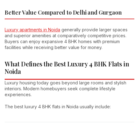
Better Value Compared to Delhi and Gurgaon
Luxury apartments in Noida
generally provide larger spaces
and superior amenities at comparatively competitive prices.
Buyers can enjoy expansive 4 BHK homes with premium
facilities while receiving better value for money.
What Defines the Best Luxury 4 BHK Flats in
Noida
Luxury housing today goes beyond large rooms and stylish
interiors. Modern homebuyers seek complete lifestyle
experiences.
The best luxury 4 BHK flats in Noida usually include: