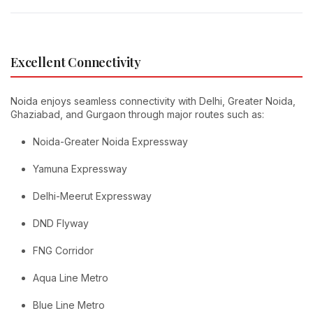
Excellent Connectivity
Noida enjoys seamless connectivity with Delhi, Greater Noida,
Ghaziabad, and Gurgaon through major routes such as:
Noida-Greater Noida Expressway
Yamuna Expressway
Delhi-Meerut Expressway
DND Flyway
FNG Corridor
Aqua Line Metro
Blue Line Metro