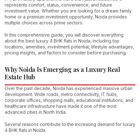
represents comfort, status, convenience, and future
investment value. Whether you are looking for a dream family
home or a premium investment opportunity, Noida provides
multiple choices across prime sectors.
In this comprehensive guide, you will discover everything
about the best luxury 4 BHK flats in Noida, including top
locations, amenities, investment potential, lifestyle advantages,
pricing insights, and factors to consider before purchasing.
Why Noida Is Emerging as a Luxury Real
Estate Hub
Over the past decade, Noida has experienced massive urban
development. Wide roads, metro connectivity, IT hubs,
corporate offices, shopping malls, educational institutions, and
healthcare infrastructure have made it one of the most
advanced cities in North India.
Several reasons contribute to the increasing demand for luxury
4 BHK flats in Noida.