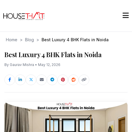
Home
>
Blog
>
Best Luxury 4 BHK Flats in Noida
Best Luxury 4 BHK Flats in Noida
By Gaurav Mishra • May 12, 2026