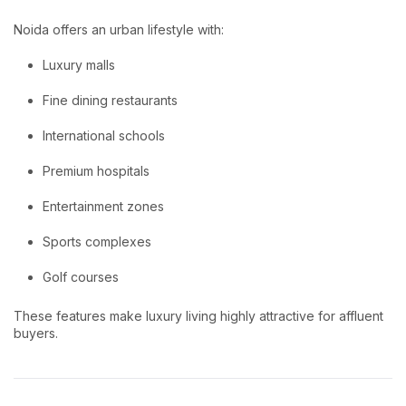
Noida offers an urban lifestyle with:
Luxury malls
Fine dining restaurants
International schools
Premium hospitals
Entertainment zones
Sports complexes
Golf courses
These features make luxury living highly attractive for affluent
buyers.