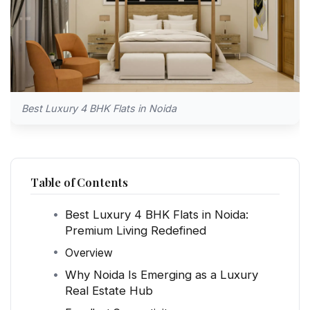
Best Luxury 4 BHK Flats in Noida
Table of Contents
Best Luxury 4 BHK Flats in Noida:
Premium Living Redefined
Overview
Why Noida Is Emerging as a Luxury
Real Estate Hub