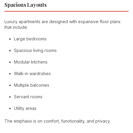
Spacious Layouts
Luxury apartments are designed with expansive floor plans
that include:
Large bedrooms
Spacious living rooms
Modular kitchens
Walk-in wardrobes
Multiple balconies
Servant rooms
Utility areas
The emphasis is on comfort, functionality, and privacy.