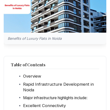
Benefits of Luxury Flats in Noida
Table of Contents
Overview
Rapid Infrastructure Development in
Noida
Major infrastructure highlights include:
Excellent Connectivity