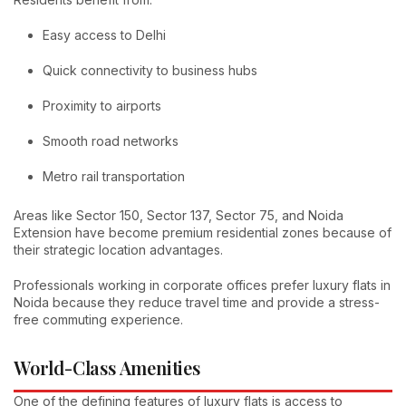
Easy access to Delhi
Quick connectivity to business hubs
Proximity to airports
Smooth road networks
Metro rail transportation
Areas like Sector 150, Sector 137, Sector 75, and Noida
Extension have become premium residential zones because of
their strategic location advantages.
Professionals working in corporate offices prefer luxury flats in
Noida because they reduce travel time and provide a stress-
free commuting experience.
World-Class Amenities
One of the defining features of luxury flats is access to