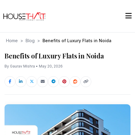
Home
>
Blog
>
Benefits of Luxury Flats in Noida
Benefits of Luxury Flats in Noida
By Gaurav Mishra • May 20, 2026