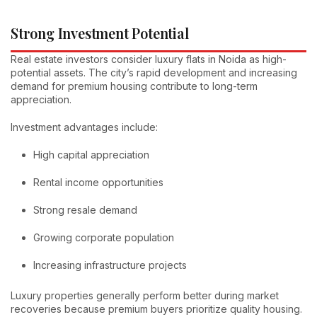
Strong Investment Potential
Real estate investors consider luxury flats in Noida as high-
potential assets. The city’s rapid development and increasing
demand for premium housing contribute to long-term
appreciation.
Investment advantages include:
High capital appreciation
Rental income opportunities
Strong resale demand
Growing corporate population
Increasing infrastructure projects
Luxury properties generally perform better during market
recoveries because premium buyers prioritize quality housing.