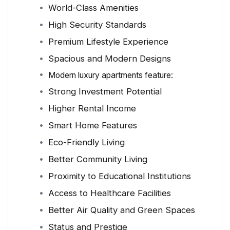
World-Class Amenities
High Security Standards
Premium Lifestyle Experience
Spacious and Modern Designs
Modern luxury apartments feature:
Strong Investment Potential
Higher Rental Income
Smart Home Features
Eco-Friendly Living
Better Community Living
Proximity to Educational Institutions
Access to Healthcare Facilities
Better Air Quality and Green Spaces
Status and Prestige