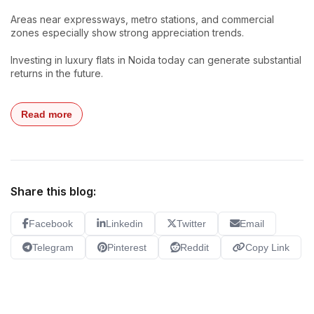
Areas near expressways, metro stations, and commercial
zones especially show strong appreciation trends.
Investing in luxury flats in Noida today can generate substantial
returns in the future.
Read more
Share this blog:
Facebook
Linkedin
Twitter
Email
Telegram
Pinterest
Reddit
Copy Link