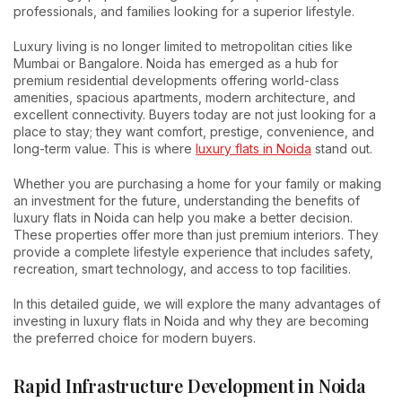
professionals, and families looking for a superior lifestyle.
Luxury living is no longer limited to metropolitan cities like
Mumbai or Bangalore. Noida has emerged as a hub for
premium residential developments offering world-class
amenities, spacious apartments, modern architecture, and
excellent connectivity. Buyers today are not just looking for a
place to stay; they want comfort, prestige, convenience, and
long-term value. This is where
luxury flats in Noida
stand out.
Whether you are purchasing a home for your family or making
an investment for the future, understanding the benefits of
luxury flats in Noida can help you make a better decision.
These properties offer more than just premium interiors. They
provide a complete lifestyle experience that includes safety,
recreation, smart technology, and access to top facilities.
In this detailed guide, we will explore the many advantages of
investing in luxury flats in Noida and why they are becoming
the preferred choice for modern buyers.
Rapid Infrastructure Development in Noida