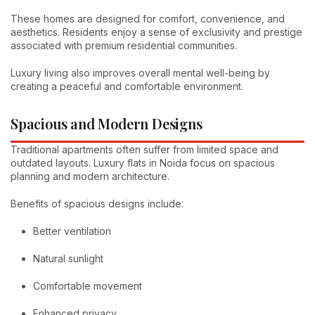
These homes are designed for comfort, convenience, and
aesthetics. Residents enjoy a sense of exclusivity and prestige
associated with premium residential communities.
Luxury living also improves overall mental well-being by
creating a peaceful and comfortable environment.
Spacious and Modern Designs
Traditional apartments often suffer from limited space and
outdated layouts. Luxury flats in Noida focus on spacious
planning and modern architecture.
Benefits of spacious designs include:
Better ventilation
Natural sunlight
Comfortable movement
Enhanced privacy