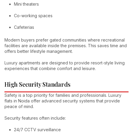
Mini theaters
Co-working spaces
Cafeterias
Modern buyers prefer gated communities where recreational
facilities are available inside the premises. This saves time and
offers better lifestyle management.
Luxury apartments are designed to provide resort-style living
experiences that combine comfort and leisure.
High Security Standards
Safety is a top priority for families and professionals. Luxury
flats in Noida offer advanced security systems that provide
peace of mind.
Security features often include:
24/7 CCTV surveillance