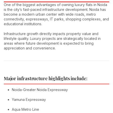
One of the biggest advantages of owning luxury flats in Noida
is the city’s fast-paced infrastructure development. Noida has
become a modern urban center with wide roads, metro
connectivity, expressways, IT parks, shopping complexes, and
educational institutions.
Infrastructure growth directly impacts property value and
lifestyle quality. Luxury projects are strategically located in
areas where future development is expected to bring
appreciation and convenience.
Major infrastructure highlights include:
Noida-Greater Noida Expressway
Yamuna Expressway
Aqua Metro Line