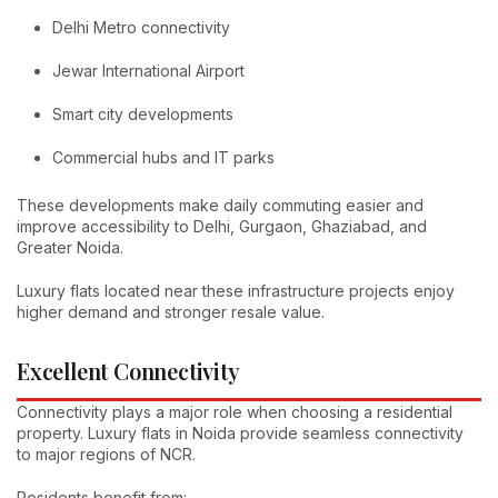
Delhi Metro connectivity
Jewar International Airport
Smart city developments
Commercial hubs and IT parks
These developments make daily commuting easier and
improve accessibility to Delhi, Gurgaon, Ghaziabad, and
Greater Noida.
Luxury flats located near these infrastructure projects enjoy
higher demand and stronger resale value.
Excellent Connectivity
Connectivity plays a major role when choosing a residential
property. Luxury flats in Noida provide seamless connectivity
to major regions of NCR.
Residents benefit from: