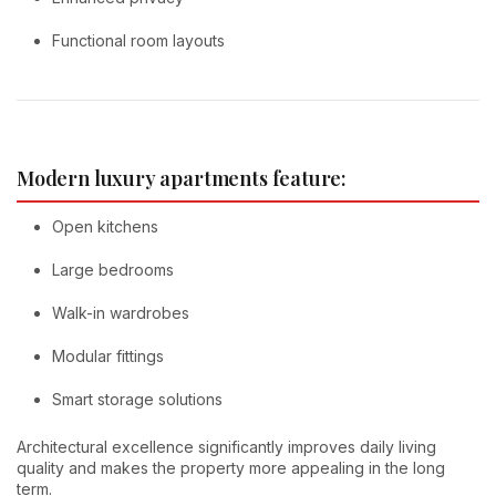
Functional room layouts
Modern luxury apartments feature:
Open kitchens
Large bedrooms
Walk-in wardrobes
Modular fittings
Smart storage solutions
Architectural excellence significantly improves daily living
quality and makes the property more appealing in the long
term.