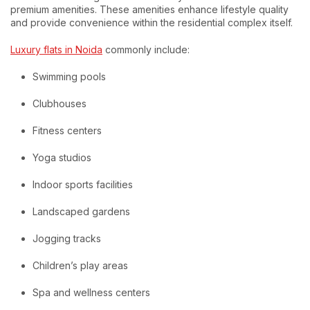
premium amenities. These amenities enhance lifestyle quality
and provide convenience within the residential complex itself.
Luxury flats in Noida
commonly include:
Swimming pools
Clubhouses
Fitness centers
Yoga studios
Indoor sports facilities
Landscaped gardens
Jogging tracks
Children’s play areas
Spa and wellness centers