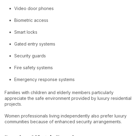
Video door phones
Biometric access
Smart locks
Gated entry systems
Security guards
Fire safety systems
Emergency response systems
Families with children and elderly members particularly
appreciate the safe environment provided by luxury residential
projects.
Women professionals living independently also prefer luxury
communities because of enhanced security arrangements.