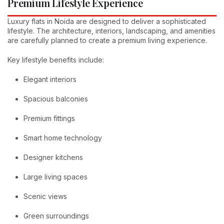
Premium Lifestyle Experience
Luxury flats in Noida are designed to deliver a sophisticated
lifestyle. The architecture, interiors, landscaping, and amenities
are carefully planned to create a premium living experience.
Key lifestyle benefits include:
Elegant interiors
Spacious balconies
Premium fittings
Smart home technology
Designer kitchens
Large living spaces
Scenic views
Green surroundings