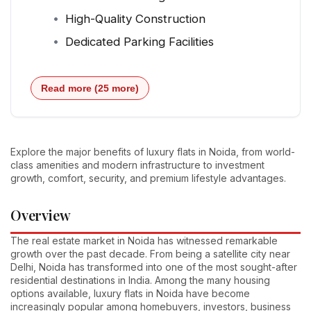
High-Quality Construction
Dedicated Parking Facilities
Read more (25 more)
Explore the major benefits of luxury flats in Noida, from world-
class amenities and modern infrastructure to investment
growth, comfort, security, and premium lifestyle advantages.
Overview
The real estate market in Noida has witnessed remarkable
growth over the past decade. From being a satellite city near
Delhi, Noida has transformed into one of the most sought-after
residential destinations in India. Among the many housing
options available, luxury flats in Noida have become
increasingly popular among homebuyers, investors, business