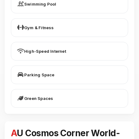
Swimming Pool
Gym & Fitness
High-Speed Internet
Parking Space
Green Spaces
AU Cosmos Corner World-