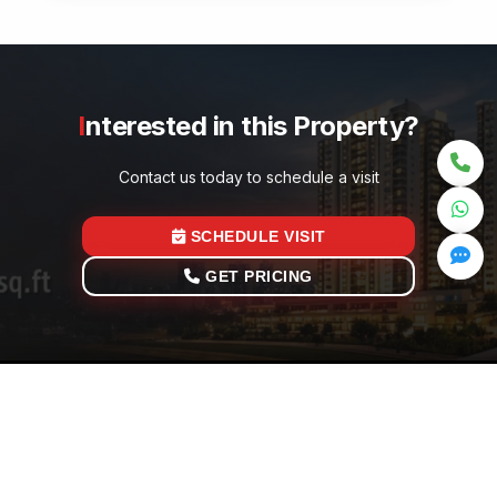
Interested in this Property?
Contact us today to schedule a visit
SCHEDULE VISIT
GET PRICING
Quick Links
Ge
Home
Your trusted partner in Noida real estate investment.
t
Properties
Current Viewer
0
Ex
Total Visitors