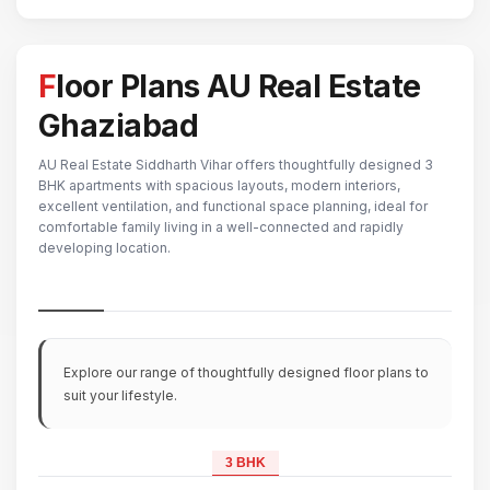
Floor Plans AU Real Estate
Ghaziabad
AU Real Estate Siddharth Vihar offers thoughtfully designed 3
BHK apartments with spacious layouts, modern interiors,
excellent ventilation, and functional space planning, ideal for
comfortable family living in a well-connected and rapidly
developing location.
Explore our range of thoughtfully designed floor plans to
suit your lifestyle.
3 BHK