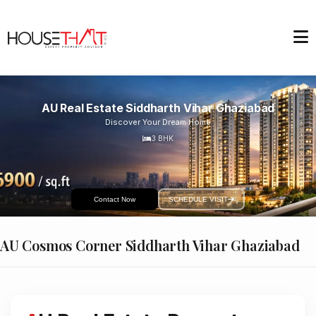
AU Real Estate Siddharth Vihar Ghaziabad
Discover Your Dream Home
3
BHK
Contact Now
SCHEDULE VISIT
AU Cosmos Corner Siddharth Vihar Ghaziabad