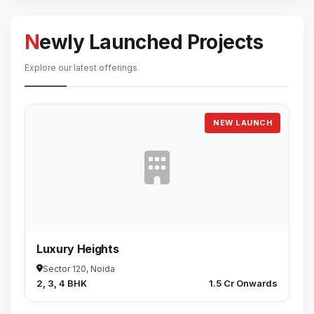
Newly Launched Projects
Explore our latest offerings
NEW LAUNCH
Luxury Heights
Sector 120, Noida
2, 3, 4 BHK
₹1.5 Cr Onwards