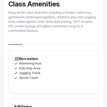
Class Amenities
Enjoy world-class amenities including a modern clubhouse,
gymnasium, landscaped gardens, children’s play area, jogging
track, indoor games zone, dedicated parking, 24×7 security,
lifts, power backup, and gated community living for a
comfortable lifestyle.
Recreation
Swimming Pool
Kids Play Area
Jogging Track
Sports Court
Fitness