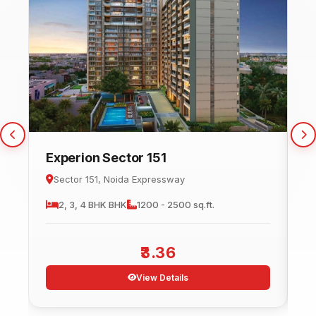
Experion Sector 151
C
Sector 151, Noida Expressway
2, 3, 4 BHK
BHK
1200 - 2500 sq.ft.
3.36
View Details