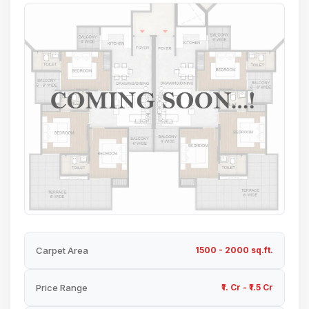
Carpet Area
1500 - 2000 sq.ft.
Price Range
₹1. Cr - ₹1.5 Cr