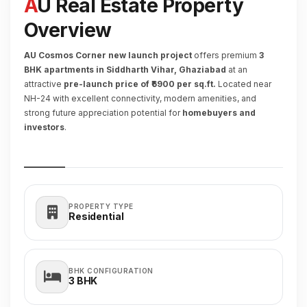
AU Real Estate Property
Overview
AU Cosmos Corner new launch project
offers premium
3
BHK apartments in Siddharth Vihar, Ghaziabad
at an
attractive
pre-launch price of ₹6900 per sq.ft.
Located near
NH-24 with excellent connectivity, modern amenities, and
strong future appreciation potential for
homebuyers and
investors
.
PROPERTY TYPE
Residential
BHK CONFIGURATION
3
BHK