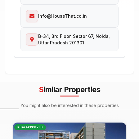
Info@HouseThat.co.in
B-34, 3rd Floor, Sector 67, Noida,
Uttar Pradesh 201301
Similar Properties
You might also be interested in these properties
RERA APPROVED
NEW