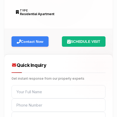
TYPE
Residential Apartment
Contact Now
SCHEDULE VISIT
Quick Inquiry
Get instant response from our property experts
FULL NAME
PHONE
EMAIL