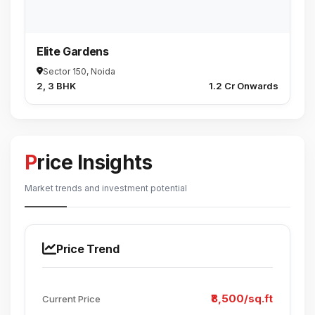
Elite Gardens
Sector 150, Noida
2, 3 BHK
₹1.2 Cr Onwards
Price Insights
Market trends and investment potential
Price Trend
₹8,500/sq.ft
Current Price