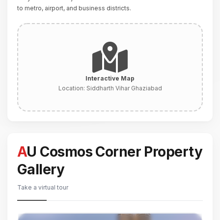
to metro, airport, and business districts.
Interactive Map
Location:
Siddharth Vihar Ghaziabad
AU Cosmos Corner Property
Gallery
Take a virtual tour