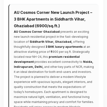
AU Cosmos Corner New Launch Project –
3 BHK Apartments in Siddharth Vihar,
Ghaziabad (₹6900/sq.ft.)
AU Cosmos Corner Ghaziabad
presents an exciting
new launch residential project in the fast-developing
location of
Siddharth Vihar, Ghaziabad,
offering
thoughtfully designed
3 BHK luxury apartments
at an
attractive starting price of ₹6900 per sq.ft. Strategically
located near NH-24, this
premium residential
development
provides excellent connectivity to
Noida,
Indirapuram, Delhi,
and other key parts of NCR, making
it an ideal destination for both end-users and investors.
The project is planned to deliver a modern lifestyle
experience with spacious layouts, elegant interiors, and
quality construction that meets the expectations of
today’s homebuyers. Each apartment is designed to
maximize natural light, ventilation, and functional living
space while maintaining privacy and comfort for families.
Residents will enjoy access to modern lifestyle