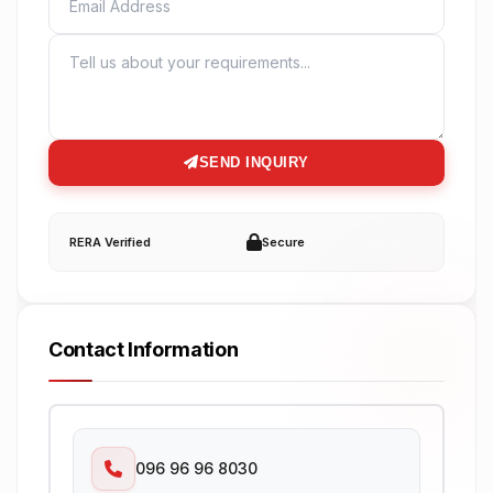
MESSAGE
SEND INQUIRY
RERA Verified
Secure
Contact Information
096 96 96 8030