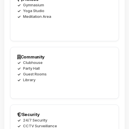
Gymnasium
Yoga Studio
Meditation Area
Community
Clubhouse
Party Hall
Guest Rooms
Library
Security
24/7 Security
CCTV Surveillance