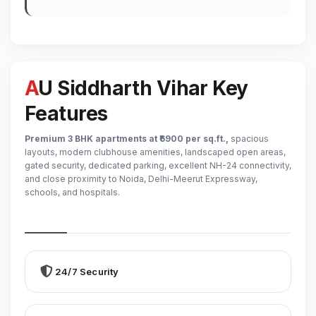
AU Siddharth Vihar Key
Features
Premium 3 BHK apartments at ₹6900 per sq.ft.,
spacious
layouts, modern clubhouse amenities, landscaped open areas,
gated security, dedicated parking, excellent NH-24 connectivity,
and close proximity to Noida, Delhi-Meerut Expressway,
schools, and hospitals.
24/7 Security