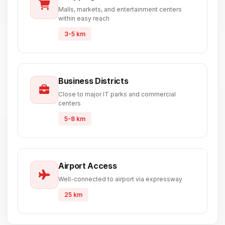
Malls, markets, and entertainment centers
within easy reach
3-5 km
Business Districts
Close to major IT parks and commercial
centers
5-8 km
Airport Access
Well-connected to airport via expressway
25 km