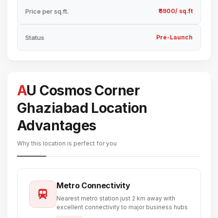
Price per sq.ft.
₹6900/ sq.ft
Status
Pre-Launch
AU Cosmos Corner
Ghaziabad Location
Advantages
Why this location is perfect for you
Metro Connectivity
Nearest metro station just 2 km away with
excellent connectivity to major business hubs