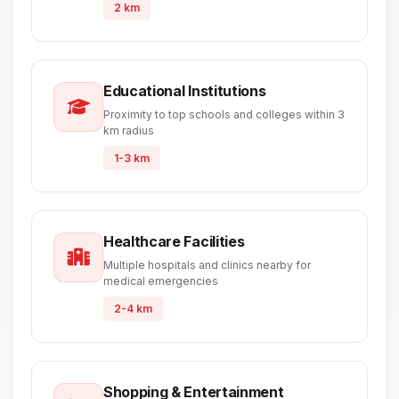
2 km
Educational Institutions
Proximity to top schools and colleges within 3
km radius
1-3 km
Healthcare Facilities
Multiple hospitals and clinics nearby for
medical emergencies
2-4 km
Shopping & Entertainment