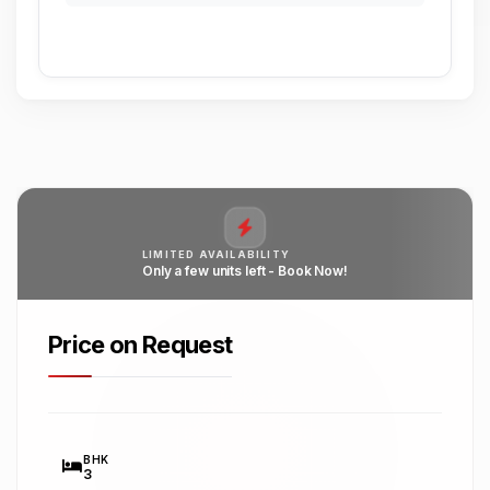
LIMITED AVAILABILITY
Only a few units left - Book Now!
Price on Request
BHK
3