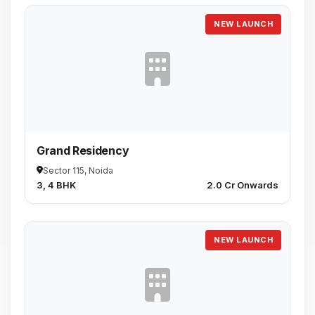
NEW LAUNCH
Grand Residency
Sector 115, Noida
3, 4 BHK
₹2.0 Cr Onwards
NEW LAUNCH