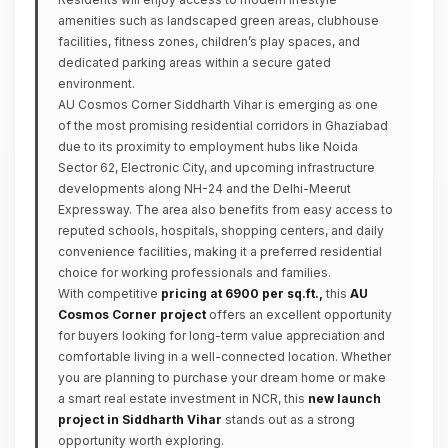
amenities such as landscaped green areas, clubhouse
facilities, fitness zones, children’s play spaces, and
dedicated parking areas within a secure gated
environment.
AU Cosmos Corner Siddharth Vihar is emerging as one
of the most promising residential corridors in Ghaziabad
due to its proximity to employment hubs like Noida
Sector 62, Electronic City, and upcoming infrastructure
developments along NH-24 and the Delhi-Meerut
Expressway. The area also benefits from easy access to
reputed schools, hospitals, shopping centers, and daily
convenience facilities, making it a preferred residential
choice for working professionals and families.
With competitive
pricing at ₹6900 per sq.ft.,
this
AU
Cosmos Corner project
offers an excellent opportunity
for buyers looking for long-term value appreciation and
comfortable living in a well-connected location. Whether
you are planning to purchase your dream home or make
a smart real estate investment in NCR, this
new launch
project in Siddharth Vihar
stands out as a strong
opportunity worth exploring.