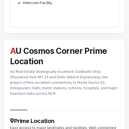
Intercom Facility
AU Cosmos Corner Prime
Location
AU Real Estate Strategically located in Siddharth Vihar,
Ghaziabad near NH-24 and Delhi-Meerut Expressway, the
project offers excellent connectivity to Noida Sector 62,
Indirapuram, Delhi, metro stations, schools, hospitals, and major
business hubs across NCR.
Prime Location
Easy access to major landmarks and facilities. Well-connected