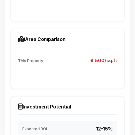
Area Comparison
₹8,500/sq.ft
This Property
Investment Potential
12-15%
Expected ROI