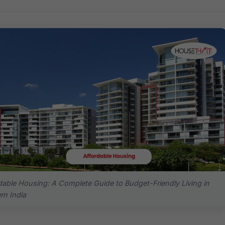
dable Housing: A Complete Guide to Budget-Friendly Living in
n India