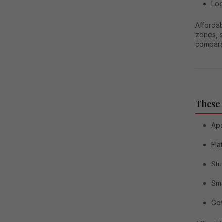
Loc
Afforda
zones, 
compara
These
Ap
Fla
Stu
Sma
Gov