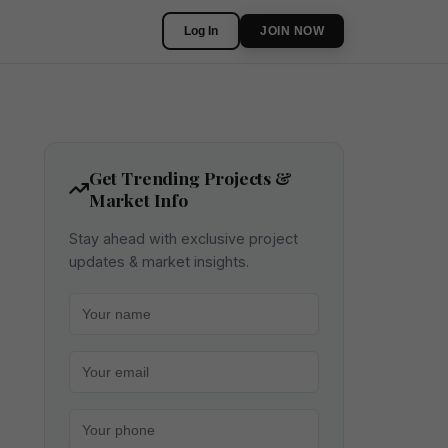
Log In
JOIN NOW
Get Trending Projects &
Market Info
Stay ahead with exclusive project
updates & market insights.
Your name
Your email
Your phone