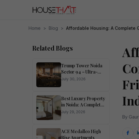
Home
>
Blog
>
Affordable Housing: A Complete G
Related Blogs
Af
Co
Trump Tower Noida
Sector 94 – Ultra-
Luxury 4 BHK
Fr
July 30, 2026
Residences
In
Best Luxury Property
in Noida: A Complete
Buyer’s Guide
July 29, 2026
By Gaur
ACE Medalleo High
Rise Apartments