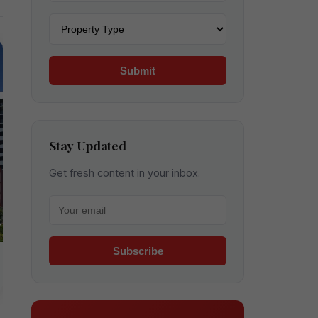
Property type
Submit
Stay Updated
Get fresh content in your inbox.
Your email for newsletter
Subscribe