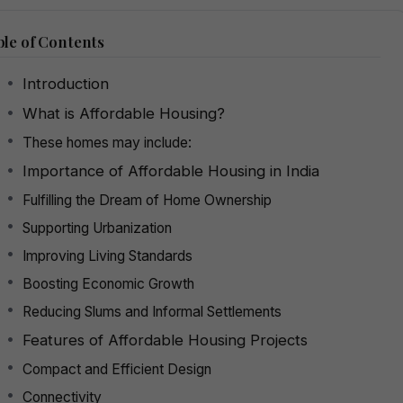
le of Contents
Introduction
What is Affordable Housing?
These homes may include:
Importance of Affordable Housing in India
Fulfilling the Dream of Home Ownership
Supporting Urbanization
Improving Living Standards
Boosting Economic Growth
Reducing Slums and Informal Settlements
Features of Affordable Housing Projects
Compact and Efficient Design
Connectivity