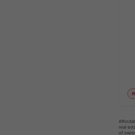
R
Affordab
real est
of owni