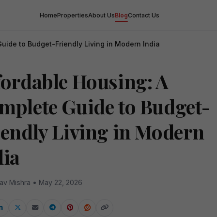
Home
Properties
About Us
Blog
Contact Us
uide to Budget-Friendly Living in Modern India
fordable Housing: A
mplete Guide to Budget-
iendly Living in Modern
dia
av Mishra • May 22, 2026