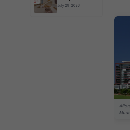
July 29, 2026
Affor
Moder