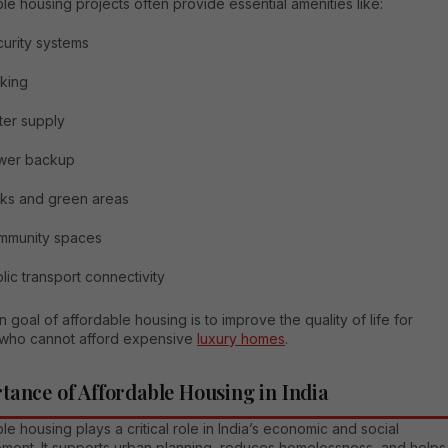
le housing projects often provide essential amenities like:
urity systems
king
er supply
wer backup
ks and green areas
mmunity spaces
lic transport connectivity
 goal of affordable housing is to improve the quality of life for
who cannot afford expensive
luxury homes
.
tance of Affordable Housing in India
le housing plays a critical role in India’s economic and social
ment. It supports urban planning, reduces homelessness, and helps