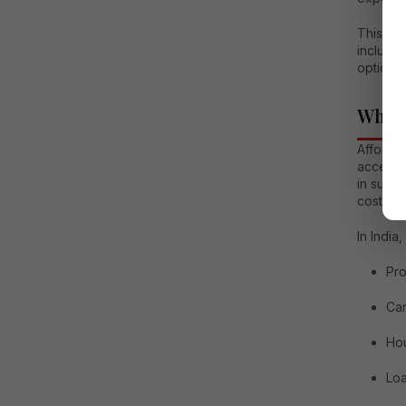
This co
includin
options,
What 
Affordab
accessi
in such
costs, a
In India
Pro
Car
Ho
Loa