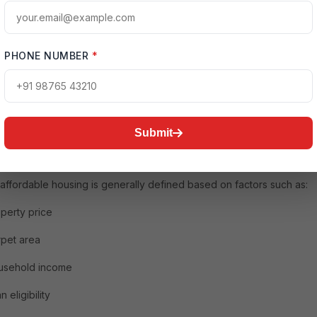
mprehensive article explains every aspect of affordable housing,
g its meaning, importance, benefits, government support, financing
 investment potential, challenges, and future trends.
PHONE NUMBER
*
is Affordable Housing?
le housing refers to residential properties that are financially
ble to people with low and middle incomes. These homes are price
Submit
 a way that buyers can manage monthly loan payments, maintenance
nd other living expenses without major financial strain.
, affordable housing is generally defined based on factors such as:
perty price
pet area
usehold income
n eligibility