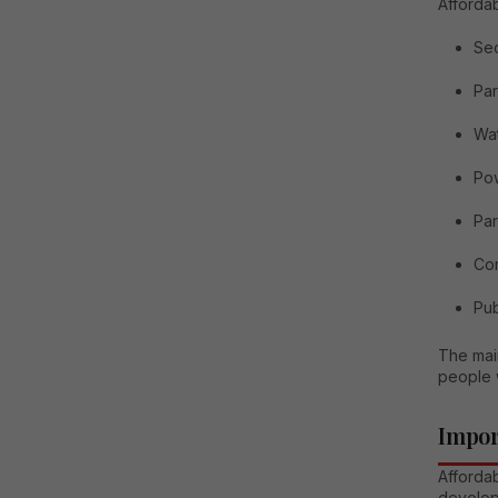
Affordab
Sec
Par
Wat
Po
Par
Co
Pub
The main
people 
Impor
Affordab
develop