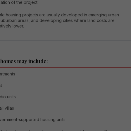
ation of the project
ble housing projects are usually developed in emerging urban
suburban areas, and developing cities where land costs are
tively lower.
 homes may include:
artments
ts
dio units
ll villas
ernment-supported housing units