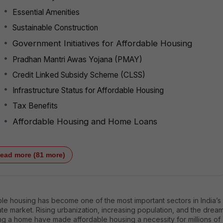
Essential Amenities
Sustainable Construction
Government Initiatives for Affordable Housing
Pradhan Mantri Awas Yojana (PMAY)
Credit Linked Subsidy Scheme (CLSS)
Infrastructure Status for Affordable Housing
Tax Benefits
Affordable Housing and Home Loans
ead more (81 more)
le housing has become one of the most important sectors in India’s
ate market. Rising urbanization, increasing population, and the drea
ng a home have made affordable housing a necessity for millions of