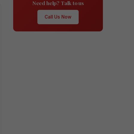
Need help? Talk to us
Call Us Now