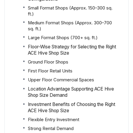
Small Format Shops (Approx. 150–300 sq.
ft.)
Medium Format Shops (Approx. 300–700
sq. ft.)
Large Format Shops (700+ sq. ft.)
Floor-Wise Strategy for Selecting the Right
ACE Hive Shop Size
Ground Floor Shops
First Floor Retail Units
Upper Floor Commercial Spaces
Location Advantage Supporting ACE Hive
Shop Size Demand
Investment Benefits of Choosing the Right
ACE Hive Shop Size
Flexible Entry Investment
Strong Rental Demand