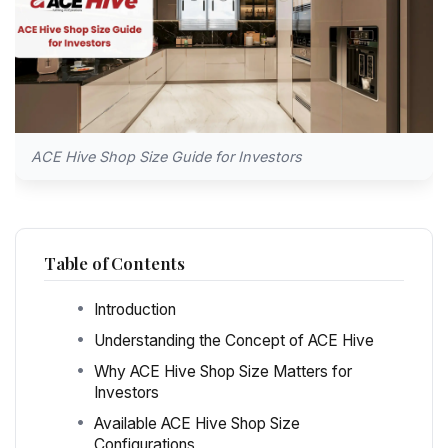
ACE Hive Shop Size Guide for Investors
Table of Contents
Introduction
Understanding the Concept of ACE Hive
Why ACE Hive Shop Size Matters for
Investors
Available ACE Hive Shop Size
Configurations