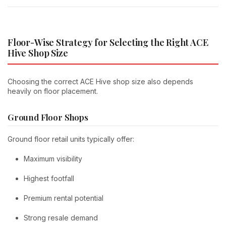
Floor-Wise Strategy for Selecting the Right ACE
Hive Shop Size
Choosing the correct ACE Hive shop size also depends
heavily on floor placement.
Ground Floor Shops
Ground floor retail units typically offer:
Maximum visibility
Highest footfall
Premium rental potential
Strong resale demand