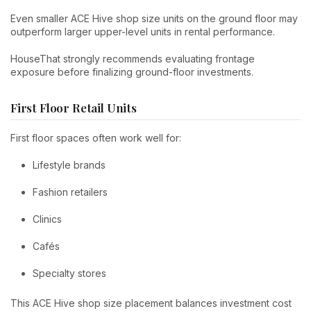
Even smaller ACE Hive shop size units on the ground floor may
outperform larger upper-level units in rental performance.
HouseThat strongly recommends evaluating frontage
exposure before finalizing ground-floor investments.
First Floor Retail Units
First floor spaces often work well for:
Lifestyle brands
Fashion retailers
Clinics
Cafés
Specialty stores
This ACE Hive shop size placement balances investment cost