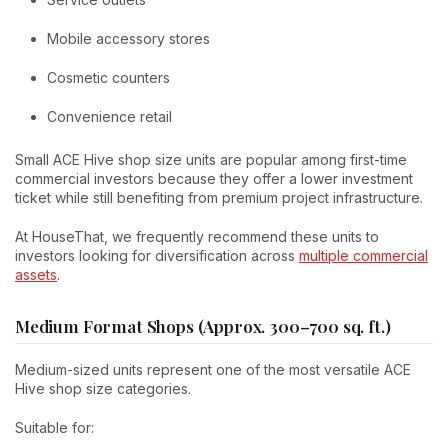
Mobile accessory stores
Cosmetic counters
Convenience retail
Small ACE Hive shop size units are popular among first-time
commercial investors because they offer a lower investment
ticket while still benefiting from premium project infrastructure.
At HouseThat, we frequently recommend these units to
investors looking for diversification across
multiple commercial
assets
.
Medium Format Shops (Approx. 300–700 sq. ft.)
Medium-sized units represent one of the most versatile ACE
Hive shop size categories.
Suitable for: