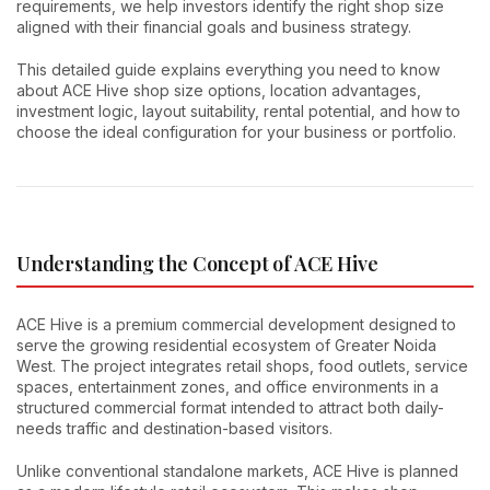
requirements, we help investors identify the right shop size
aligned with their financial goals and business strategy.
This detailed guide explains everything you need to know
about ACE Hive shop size options, location advantages,
investment logic, layout suitability, rental potential, and how to
choose the ideal configuration for your business or portfolio.
Understanding the Concept of ACE Hive
ACE Hive is a premium commercial development designed to
serve the growing residential ecosystem of Greater Noida
West. The project integrates retail shops, food outlets, service
spaces, entertainment zones, and office environments in a
structured commercial format intended to attract both daily-
needs traffic and destination-based visitors.
Unlike conventional standalone markets, ACE Hive is planned