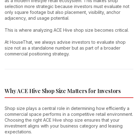
as a modern lifestyle retail ecosystem. This makes shop
selection more strategic because investors must evaluate not
only square footage but also placement, visibility, anchor
adjacency, and usage potential.
This is where analyzing ACE Hive shop size becomes critical.
At HouseThat, we always advise investors to evaluate shop
size not as a standalone number but as part of a broader
commercial positioning strategy.
Why ACE Hive Shop Size Matters for Investors
Shop size plays a central role in determining how efficiently a
commercial space performs in a competitive retail environment.
Choosing the right ACE Hive shop size ensures that your
investment aligns with your business category and leasing
expectations.