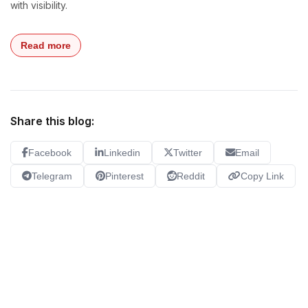
with visibility.
Read more
Share this blog:
Facebook
Linkedin
Twitter
Email
Telegram
Pinterest
Reddit
Copy Link