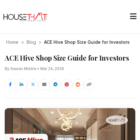
Home
>
Blog
>
ACE Hive Shop Size Guide for Investors
ACE Hive Shop Size Guide for Investors
By Gaurav Mishra • Mar 24, 2026