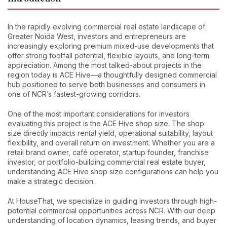
In the rapidly evolving commercial real estate landscape of
Greater Noida West, investors and entrepreneurs are
increasingly exploring premium mixed-use developments that
offer strong footfall potential, flexible layouts, and long-term
appreciation. Among the most talked-about projects in the
region today is ACE Hive—a thoughtfully designed commercial
hub positioned to serve both businesses and consumers in
one of NCR’s fastest-growing corridors.
One of the most important considerations for investors
evaluating this project is the ACE Hive shop size. The shop
size directly impacts rental yield, operational suitability, layout
flexibility, and overall return on investment. Whether you are a
retail brand owner, café operator, startup founder, franchise
investor, or portfolio-building commercial real estate buyer,
understanding ACE Hive shop size configurations can help you
make a strategic decision.
At HouseThat, we specialize in guiding investors through high-
potential commercial opportunities across NCR. With our deep
understanding of location dynamics, leasing trends, and buyer