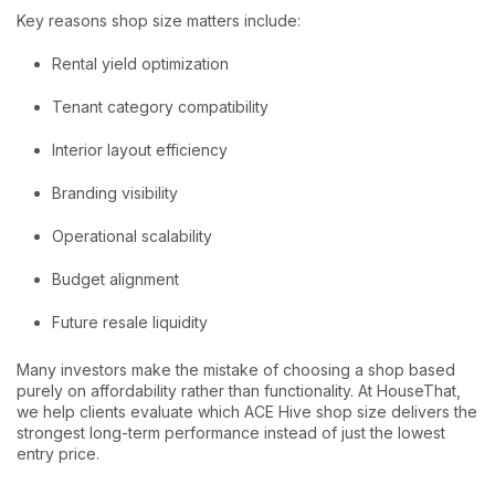
Key reasons shop size matters include:
Rental yield optimization
Tenant category compatibility
Interior layout efficiency
Branding visibility
Operational scalability
Budget alignment
Future resale liquidity
Many investors make the mistake of choosing a shop based
purely on affordability rather than functionality. At HouseThat,
we help clients evaluate which ACE Hive shop size delivers the
strongest long-term performance instead of just the lowest
entry price.