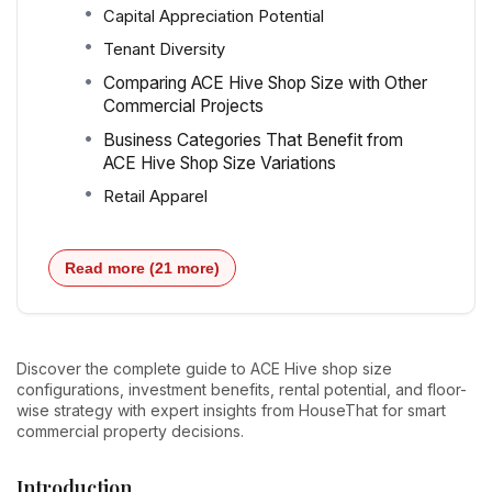
Capital Appreciation Potential
Tenant Diversity
Comparing ACE Hive Shop Size with Other
Commercial Projects
Business Categories That Benefit from
ACE Hive Shop Size Variations
Retail Apparel
Read more (21 more)
Discover the complete guide to ACE Hive shop size
configurations, investment benefits, rental potential, and floor-
wise strategy with expert insights from HouseThat for smart
commercial property decisions.
Introduction