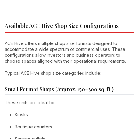
Available ACE Hive Shop Size Configurations
ACE Hive offers multiple shop size formats designed to
accommodate a wide spectrum of commercial uses. These
configurations allow investors and business operators to
choose spaces aligned with their operational requirements.
Typical ACE Hive shop size categories include:
Small Format Shops (Approx. 150–300 sq. ft.)
These units are ideal for:
Kiosks
Boutique counters
Service outlets