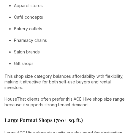
Apparel stores
Café concepts
Bakery outlets
Pharmacy chains
Salon brands
Gift shops
This shop size category balances affordability with flexibility,
making it attractive for both self-use buyers and rental
investors.
HouseThat clients often prefer this ACE Hive shop size range
because it supports strong tenant demand.
Large Format Shops (700+ sq. ft.)
Large ACE Hive shop size units are designed for destination