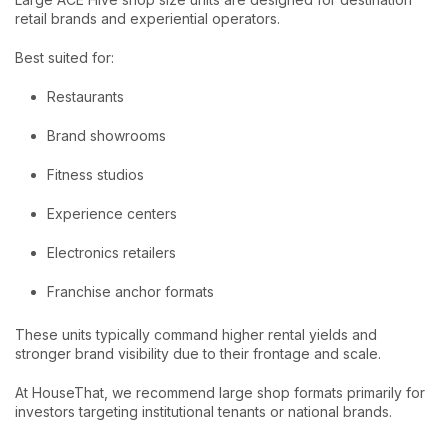
retail brands and experiential operators.
Best suited for:
Restaurants
Brand showrooms
Fitness studios
Experience centers
Electronics retailers
Franchise anchor formats
These units typically command higher rental yields and
stronger brand visibility due to their frontage and scale.
At HouseThat, we recommend large shop formats primarily for
investors targeting institutional tenants or national brands.