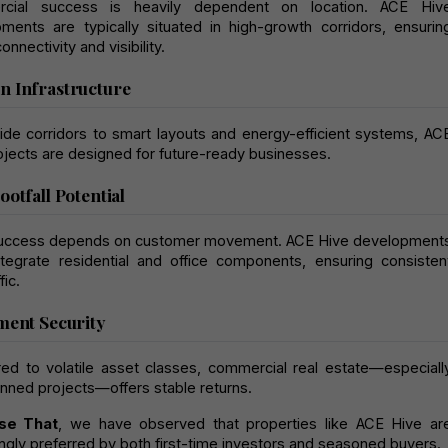
cial success is heavily dependent on location. ACE Hive
ments are typically situated in high-growth corridors, ensuring
onnectivity and visibility.
 Infrastructure
de corridors to smart layouts and energy-efficient systems, ACE
ojects are designed for future-ready businesses.
ootfall Potential
success depends on customer movement. ACE Hive developments
ntegrate residential and office components, ensuring consistent
fic.
ment Security
d to volatile asset classes, commercial real estate—especially
anned projects—offers stable returns.
se That
, we have observed that properties like ACE Hive are
ingly preferred by both first-time investors and seasoned buyers.