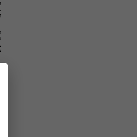
 
 
 
 
 
 
 
 
 
-