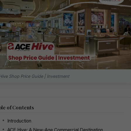
ive Shop Price Guide | Investment
le of Contents
Introduction
ACE Hive: A New-Age Commercial Destination