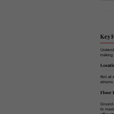
Key F
Understa
making 
Locati
Not all 
atriums
Floor 
Ground-
to maxi