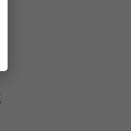
 
 
 
 
 