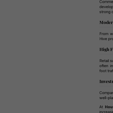
Commer
develop
strong c
Modern
From wi
Hive pr
High F
Retail 
often i
foot traf
Invest
Compare
well-pl
At 
Hou
increas