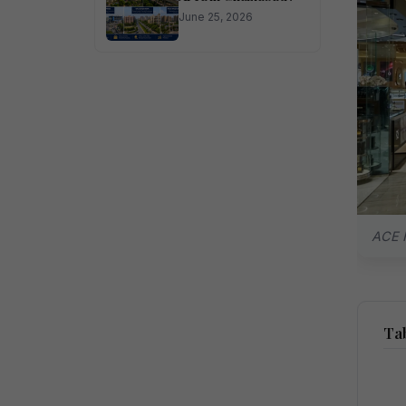
June 25, 2026
ACE H
Tab