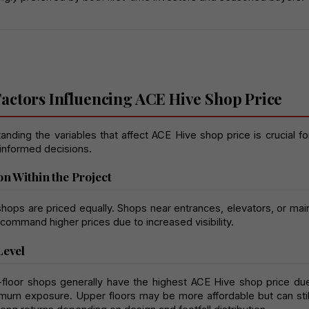
actors Influencing ACE Hive Shop Price
nding the variables that affect ACE Hive shop price is crucial for
informed decisions.
on Within the Project
shops are priced equally. Shops near entrances, elevators, or main
 command higher prices due to increased visibility.
Level
floor shops generally have the highest ACE Hive shop price due
mum exposure. Upper floors may be more affordable but can still