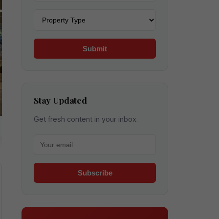
Property type
Submit
Stay Updated
Get fresh content in your inbox.
Your email for newsletter
Subscribe