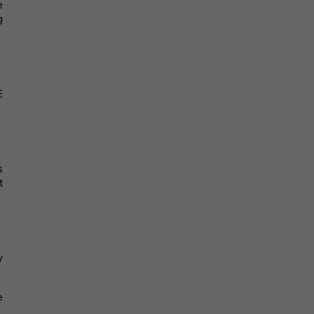
 
 
 
 
 
 
 