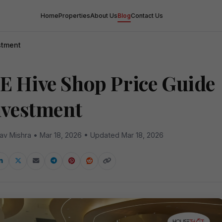
Home
Properties
About Us
Blog
Contact Us
stment
E Hive Shop Price Guide
Investment
av Mishra • Mar 18, 2026 • Updated Mar 18, 2026