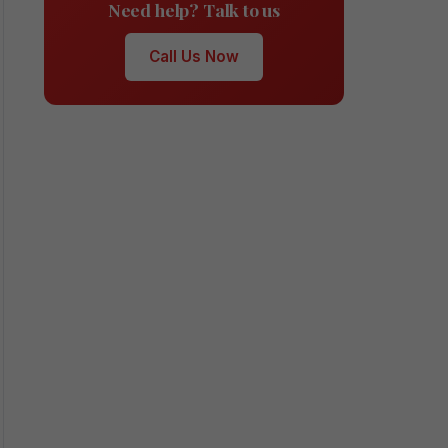
Need help? Talk to us
Call Us Now