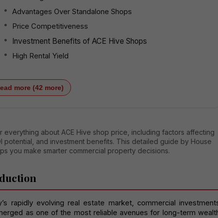
Advantages Over Standalone Shops
Price Competitiveness
Investment Benefits of ACE Hive Shops
High Rental Yield
ead more (42 more)
 everything about ACE Hive shop price, including factors affecting
I potential, and investment benefits. This detailed guide by House
lps you make smarter commercial property decisions.
duction
y’s rapidly evolving real estate market, commercial investments
erged as one of the most reliable avenues for long-term wealth