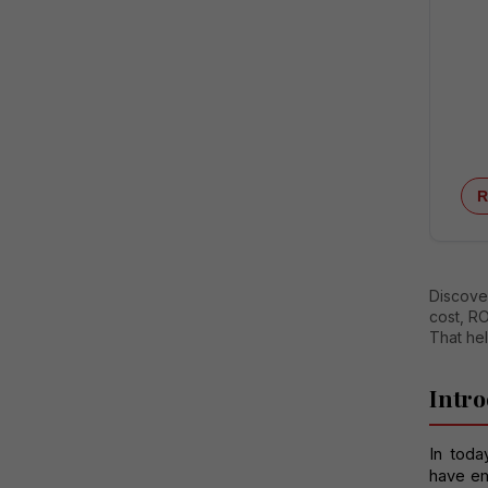
R
Discover
cost, RO
That he
Intro
In toda
have em