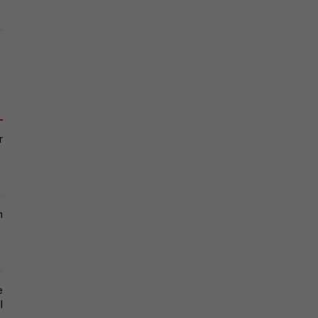
 
 
 
 