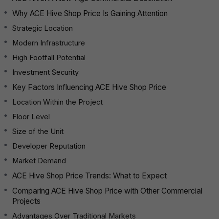
Why ACE Hive Shop Price Is Gaining Attention
Strategic Location
Modern Infrastructure
High Footfall Potential
Investment Security
Key Factors Influencing ACE Hive Shop Price
Location Within the Project
Floor Level
Size of the Unit
Developer Reputation
Market Demand
ACE Hive Shop Price Trends: What to Expect
Comparing ACE Hive Shop Price with Other Commercial
Projects
Advantages Over Traditional Markets