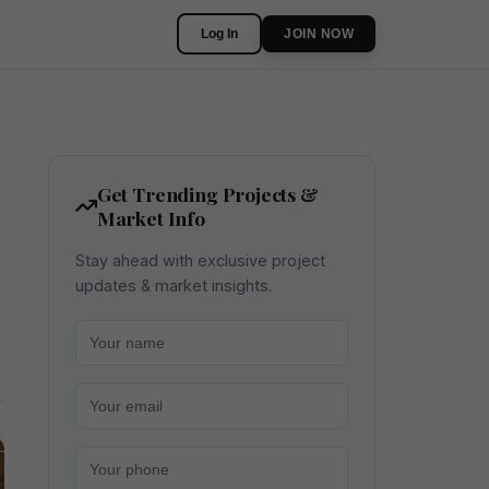
Log In
JOIN NOW
Get Trending Projects &
Market Info
Stay ahead with exclusive project
updates & market insights.
Your name
Your email
Your phone