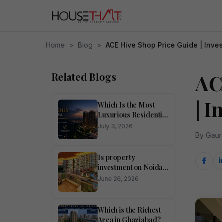
Home
>
Blog
>
ACE Hive Shop Price Guide | Inve
Related Blogs
AC
| 
Which Is the Most
Luxurious Residential
Area in Noida?
July 3, 2026
By Gaur
Is property
investment on Noida
Expressway
June 26, 2026
profitable?
Which is the Richest
Area in Ghaziabad?