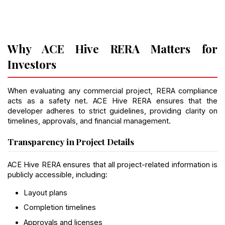
Why ACE Hive RERA Matters for 
Investors
When evaluating any commercial project, RERA compliance 
acts as a safety net. ACE Hive RERA ensures that the 
developer adheres to strict guidelines, providing clarity on 
timelines, approvals, and financial management.
Transparency in Project Details
ACE Hive RERA ensures that all project-related information is 
publicly accessible, including:
Layout plans
Completion timelines
Approvals and licenses