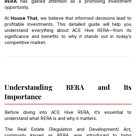
RERA
 has gained attention as a promising investment 
opportunity.
At 
House That
, we believe that informed decisions lead to 
profitable investments. This detailed guide will help you 
understand everything about ACE Hive RERA—from its 
significance and benefits to why it stands out in today’s 
competitive market.
Understanding RERA and Its 
Importance
Before diving into ACE Hive RERA, it’s essential to 
understand what RERA is and why it matters.
The Real Estate (Regulation and Development) Act, 
commonly known as RERA, was introduced to bring 