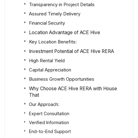
Transparency in Project Details
Assured Timely Delivery
Financial Security
Location Advantage of ACE Hive
Key Location Benefits:
Investment Potential of ACE Hive RERA
High Rental Yield
Capital Appreciation
Business Growth Opportunities
Why Choose ACE Hive RERA with House
That
Our Approach:
Expert Consultation
Verified Information
End-to-End Support