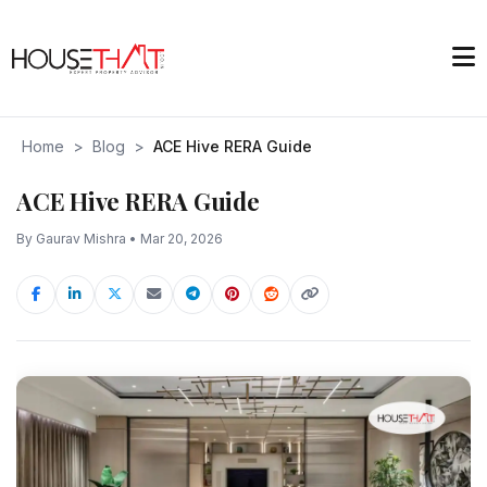
Home
>
Blog
>
ACE Hive RERA Guide
ACE Hive RERA Guide
By Gaurav Mishra • Mar 20, 2026