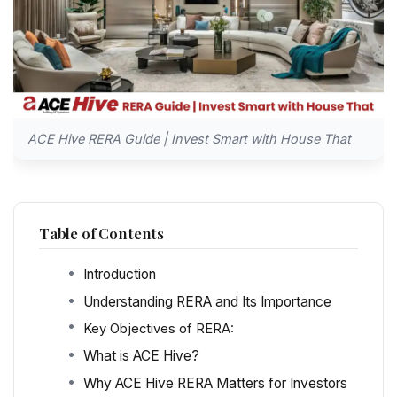
ACE Hive RERA Guide | Invest Smart with House That
Table of Contents
Introduction
Understanding RERA and Its Importance
Key Objectives of RERA:
What is ACE Hive?
Why ACE Hive RERA Matters for Investors