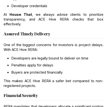
Developer credentials
At 
House That
, we always advise clients to prioritize 
transparency, and ACE Hive RERA checks that box 
effectively.
Assured Timely Delivery
One of the biggest concerns for investors is project delays. 
With ACE Hive RERA:
Developers are legally bound to deliver on time
Penalties apply for delays
Buyers are protected financially
This makes ACE Hive RERA a safer bet compared to non-
registered projects.
Financial Security
RERA mandates that developers allocate a significant portion 