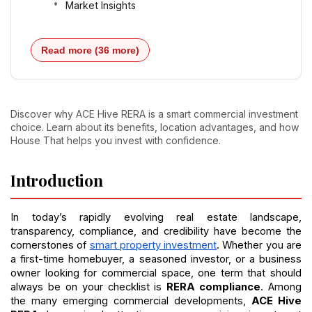
Market Insights
Read more (36 more)
Discover why ACE Hive RERA is a smart commercial investment
choice. Learn about its benefits, location advantages, and how
House That helps you invest with confidence.
Introduction
In today’s rapidly evolving real estate landscape, 
transparency, compliance, and credibility have become the 
cornerstones of 
smart property investment
. Whether you are 
a first-time homebuyer, a seasoned investor, or a business 
owner looking for commercial space, one term that should 
always be on your checklist is 
RERA compliance
. Among 
the many emerging commercial developments, 
ACE Hive 