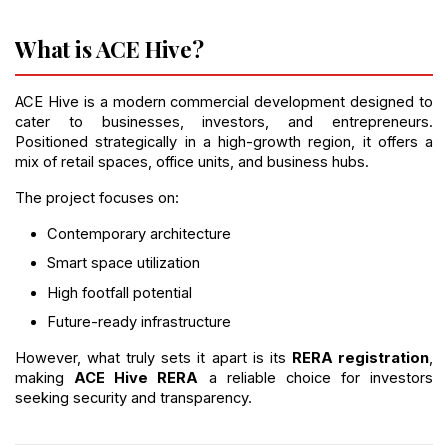
What is ACE Hive?
ACE Hive is a modern commercial development designed to 
cater to businesses, investors, and entrepreneurs. 
Positioned strategically in a high-growth region, it offers a 
mix of retail spaces, office units, and business hubs.
The project focuses on:
Contemporary architecture
Smart space utilization
High footfall potential
Future-ready infrastructure
However, what truly sets it apart is its 
RERA registration
, 
making 
ACE Hive RERA
 a reliable choice for investors 
seeking security and transparency.