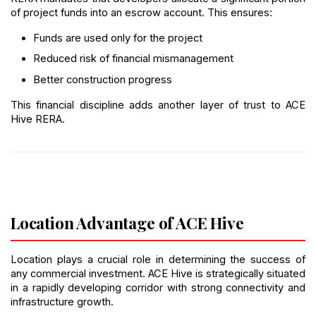
of project funds into an escrow account. This ensures:
Funds are used only for the project
Reduced risk of financial mismanagement
Better construction progress
This financial discipline adds another layer of trust to ACE 
Hive RERA.
Location Advantage of ACE Hive
Location plays a crucial role in determining the success of 
any commercial investment. ACE Hive is strategically situated 
in a rapidly developing corridor with strong connectivity and 
infrastructure growth.