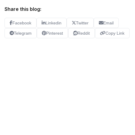
Share this blog:
Facebook
Linkedin
Twitter
Email
Telegram
Pinterest
Reddit
Copy Link