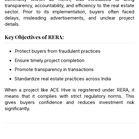
transparency, accountability, and efficiency to the real estate 
sector. Prior to its implementation, buyers often faced 
delays, misleading advertisements, and unclear project 
details.
Key Objectives of RERA:
Protect buyers from fraudulent practices
Ensure timely project completion
Promote transparency in transactions
Standardize real estate practices across India
When a project like ACE Hive is registered under RERA, it 
means that it complies with strict regulatory norms. This 
gives buyers confidence and reduces investment risk 
significantly.