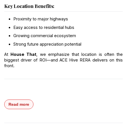
Key Location Benefits:
Proximity to major highways
Easy access to residential hubs
Growing commercial ecosystem
Strong future appreciation potential
At 
House That
, we emphasize that location is often the 
biggest driver of ROI—and ACE Hive RERA delivers on this 
front.
Read more