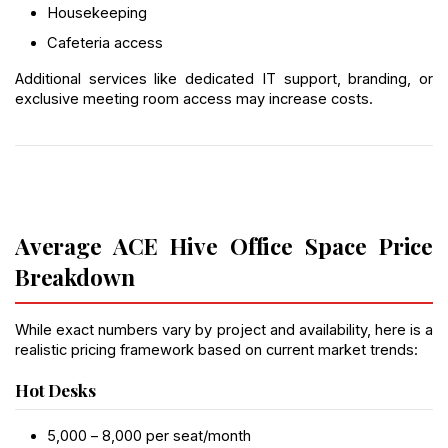
Housekeeping
Cafeteria access
Additional services like dedicated IT support, branding, or 
exclusive meeting room access may increase costs.
Average ACE Hive Office Space Price 
Breakdown
While exact numbers vary by project and availability, here is a 
realistic pricing framework based on current market trends:
Hot Desks
₹5,000 – ₹8,000 per seat/month