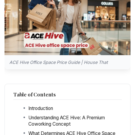
ACE Hive Office Space Price Guide | House That
Table of Contents
Introduction
Understanding ACE Hive: A Premium
Coworking Concept
What Determines ACE Hive Office Space