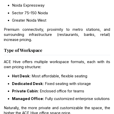
Noida Expressway
Sector 75–150 Noida
Greater Noida West
Premium connectivity, proximity to metro stations, and 
surrounding infrastructure (restaurants, banks, retail) 
increase pricing.
Type of Workspace
ACE Hive offers multiple workspace formats, each with its 
own pricing structure:
Hot Desk
: Most affordable, flexible seating
Dedicated Desk
: Fixed seating with storage
Private Cabin
: Enclosed office for teams
Managed Office
: Fully customized enterprise solutions
Naturally, the more private and customizable the space, the 
higher the ACE Hive office space price.