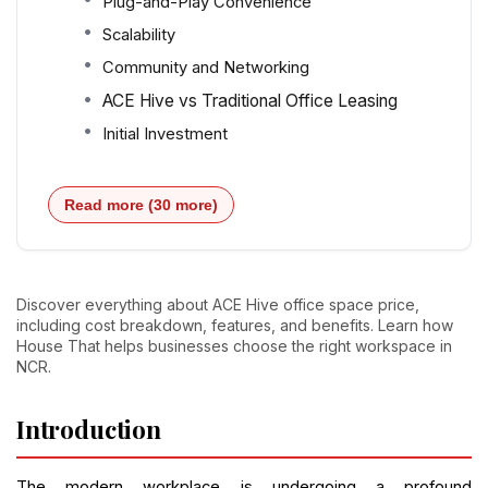
Plug-and-Play Convenience
Scalability
Community and Networking
ACE Hive vs Traditional Office Leasing
Initial Investment
Read more (30 more)
Discover everything about ACE Hive office space price,
including cost breakdown, features, and benefits. Learn how
House That helps businesses choose the right workspace in
NCR.
Introduction
The modern workplace is undergoing a profound 