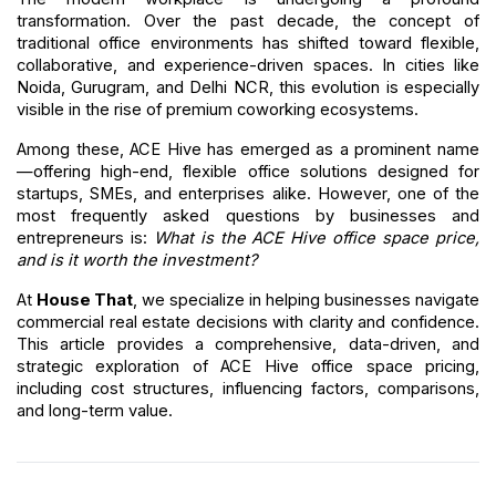
transformation. Over the past decade, the concept of 
traditional office environments has shifted toward flexible, 
collaborative, and experience-driven spaces. In cities like 
Noida, Gurugram, and Delhi NCR, this evolution is especially 
visible in the rise of premium coworking ecosystems.
Among these, ACE Hive has emerged as a prominent name
—offering high-end, flexible office solutions designed for 
startups, SMEs, and enterprises alike. However, one of the 
most frequently asked questions by businesses and 
entrepreneurs is: 
What is the ACE Hive office space price, 
and is it worth the investment?
At 
House That
, we specialize in helping businesses navigate 
commercial real estate decisions with clarity and confidence. 
This article provides a comprehensive, data-driven, and 
strategic exploration of ACE Hive office space pricing, 
including cost structures, influencing factors, comparisons, 
and long-term value.