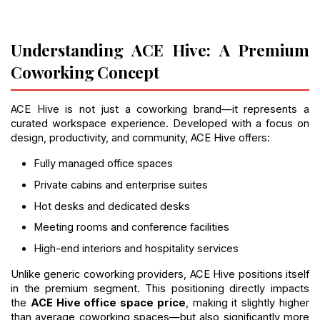
Understanding ACE Hive: A Premium 
Coworking Concept
ACE Hive is not just a coworking brand—it represents a 
curated workspace experience. Developed with a focus on 
design, productivity, and community, ACE Hive offers:
Fully managed office spaces
Private cabins and enterprise suites
Hot desks and dedicated desks
Meeting rooms and conference facilities
High-end interiors and hospitality services
Unlike generic coworking providers, ACE Hive positions itself 
in the premium segment. This positioning directly impacts 
the 
ACE Hive office space price
, making it slightly higher 
than average coworking spaces—but also significantly more 