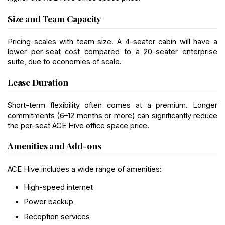
Size and Team Capacity
Pricing scales with team size. A 4-seater cabin will have a 
lower per-seat cost compared to a 20-seater enterprise 
suite, due to economies of scale.
Lease Duration
Short-term flexibility often comes at a premium. Longer 
commitments (6–12 months or more) can significantly reduce 
the per-seat ACE Hive office space price.
Amenities and Add-ons
ACE Hive includes a wide range of amenities:
High-speed internet
Power backup
Reception services