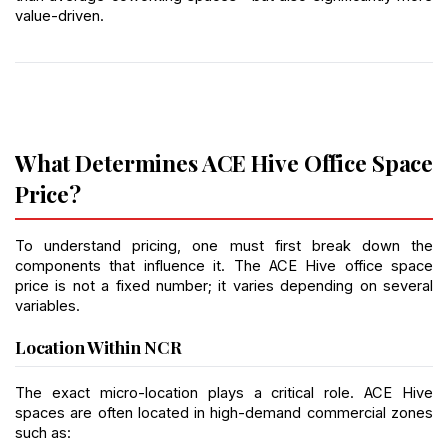
value-driven.
What Determines ACE Hive Office Space 
Price?
To understand pricing, one must first break down the 
components that influence it. The ACE Hive office space 
price is not a fixed number; it varies depending on several 
variables.
Location Within NCR
The exact micro-location plays a critical role. ACE Hive 
spaces are often located in high-demand commercial zones 
such as: