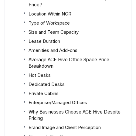
Price?
Location Within NCR
Type of Workspace
Size and Team Capacity
Lease Duration
Amenities and Add-ons
Average ACE Hive Office Space Price
Breakdown
Hot Desks
Dedicated Desks
Private Cabins
Enterprise/Managed Offices
Why Businesses Choose ACE Hive Despite
Pricing
Brand Image and Client Perception