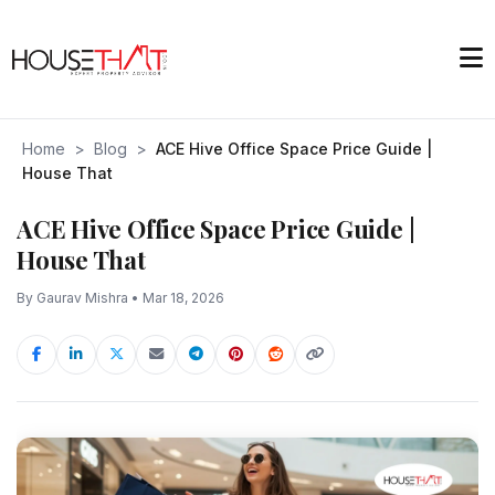
Home
>
Blog
>
ACE Hive Office Space Price Guide |
House That
ACE Hive Office Space Price Guide |
House That
By Gaurav Mishra • Mar 18, 2026