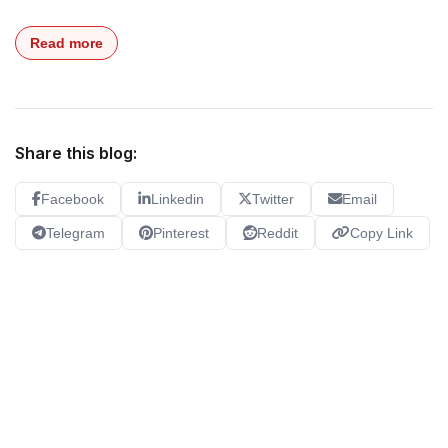
Read more
Share this blog:
Facebook
Linkedin
Twitter
Email
Telegram
Pinterest
Reddit
Copy Link