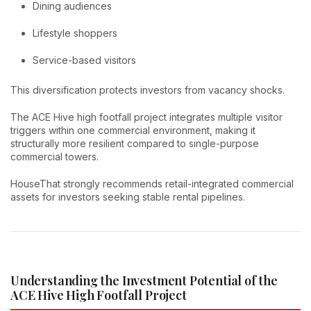
Dining audiences
Lifestyle shoppers
Service-based visitors
This diversification protects investors from vacancy shocks.
The ACE Hive high footfall project integrates multiple visitor
triggers within one commercial environment, making it
structurally more resilient compared to single-purpose
commercial towers.
HouseThat strongly recommends retail-integrated commercial
assets for investors seeking stable rental pipelines.
Understanding the Investment Potential of the
ACE Hive High Footfall Project