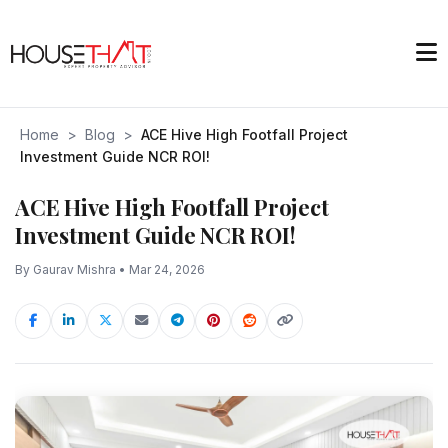
Home
>
Blog
>
ACE Hive High Footfall Project
Investment Guide NCR ROI!
ACE Hive High Footfall Project
Investment Guide NCR ROI!
By Gaurav Mishra • Mar 24, 2026