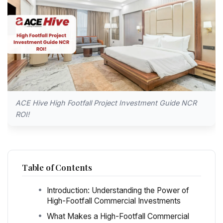
ACE Hive High Footfall Project Investment Guide NCR
ROI!
Table of Contents
Introduction: Understanding the Power of
High-Footfall Commercial Investments
What Makes a High-Footfall Commercial