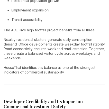
Residential population growth
Employment expansion
Transit accessibility
The ACE Hive high footfall project benefits from all three.
Nearby residential clusters generate daily consumption
demand. Office developments create weekday footfall stability.
Road connectivity ensures weekend retail attraction. Together,
these create a balanced visitor cycle across weekdays and
weekends.
HouseThat identifies this balance as one of the strongest
indicators of commercial sustainability.
Developer Credibility and Its Impact on
Commercial Investment Safety