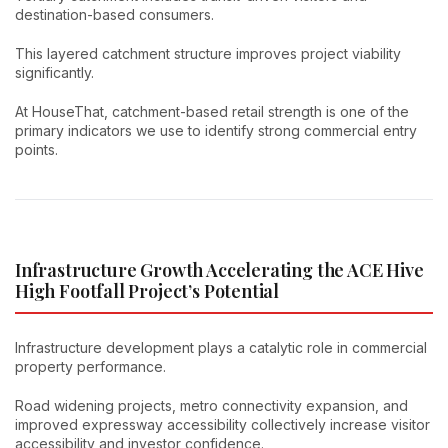
destination-based consumers.
This layered catchment structure improves project viability
significantly.
At HouseThat, catchment-based retail strength is one of the
primary indicators we use to identify strong commercial entry
points.
Infrastructure Growth Accelerating the ACE Hive
High Footfall Project’s Potential
Infrastructure development plays a catalytic role in commercial
property performance.
Road widening projects, metro connectivity expansion, and
improved expressway accessibility collectively increase visitor
accessibility and investor confidence.