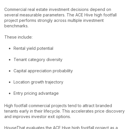
Commercial real estate investment decisions depend on
several measurable parameters. The ACE Hive high footfall
project performs strongly across multiple investment
benchmarks.
These include:
Rental yield potential
Tenant category diversity
Capital appreciation probability
Location growth trajectory
Entry pricing advantage
High footfall commercial projects tend to attract branded
tenants early in their lifecycle. This accelerates price discovery
and improves investor exit options.
HouseThat evaluates the ACE Hive high footfall project as a