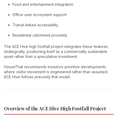
Food and entertainment integration
Office-user ecosystem support
Transit-linked accessibility
Residential catchment proximity
The ACE Hive high footfall project integrates these features
strategically, positioning itself as a commercially sustainable
asset rather than a speculative investment.
HouseThat recommends investors prioritize developments
where visitor movement is engineered rather than assumed.
ACE Hive follows precisely that model.
Overview of the ACE Hive High Footfall Project