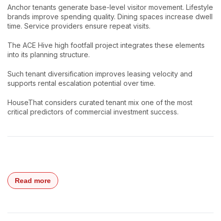
Anchor tenants generate base-level visitor movement. Lifestyle
brands improve spending quality. Dining spaces increase dwell
time. Service providers ensure repeat visits.
The ACE Hive high footfall project integrates these elements
into its planning structure.
Such tenant diversification improves leasing velocity and
supports rental escalation potential over time.
HouseThat considers curated tenant mix one of the most
critical predictors of commercial investment success.
Read more