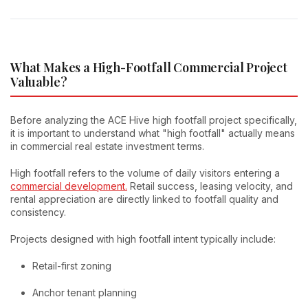
What Makes a High-Footfall Commercial Project
Valuable?
Before analyzing the ACE Hive high footfall project specifically,
it is important to understand what "high footfall" actually means
in commercial real estate investment terms.
High footfall refers to the volume of daily visitors entering a
commercial development.
Retail success, leasing velocity, and
rental appreciation are directly linked to footfall quality and
consistency.
Projects designed with high footfall intent typically include:
Retail-first zoning
Anchor tenant planning