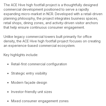
The ACE Hive high footfall project is a thoughtfully designed
commercial development positioned to serve a rapidly
expanding micro-market in NCR. Developed with a retail-driven
planning philosophy, the project integrates business spaces,
retail shops, dining zones, and activity-driven visitor anchors
that help ensure continuous consumer engagement.
Unlike legacy commercial towers built primarily for office
density, the ACE Hive high footfall project focuses on creating
an experience-based commercial ecosystem.
Key highlights include:
Retail-first commercial configuration
Strategic entry visibility
Modern façade design
Investor-friendly unit sizes
Mixed consumer engagement zones