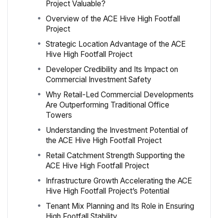
Project Valuable?
Overview of the ACE Hive High Footfall
Project
Strategic Location Advantage of the ACE
Hive High Footfall Project
Developer Credibility and Its Impact on
Commercial Investment Safety
Why Retail-Led Commercial Developments
Are Outperforming Traditional Office
Towers
Understanding the Investment Potential of
the ACE Hive High Footfall Project
Retail Catchment Strength Supporting the
ACE Hive High Footfall Project
Infrastructure Growth Accelerating the ACE
Hive High Footfall Project’s Potential
Tenant Mix Planning and Its Role in Ensuring
High Footfall Stability