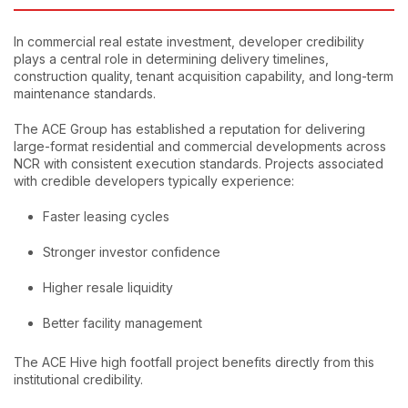
In commercial real estate investment, developer credibility
plays a central role in determining delivery timelines,
construction quality, tenant acquisition capability, and long-term
maintenance standards.
The ACE Group has established a reputation for delivering
large-format residential and commercial developments across
NCR with consistent execution standards. Projects associated
with credible developers typically experience:
Faster leasing cycles
Stronger investor confidence
Higher resale liquidity
Better facility management
The ACE Hive high footfall project benefits directly from this
institutional credibility.