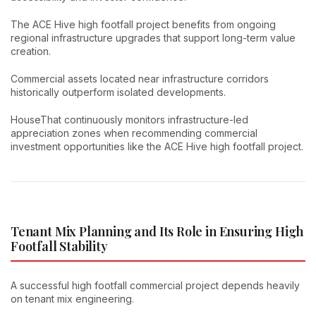
The ACE Hive high footfall project benefits from ongoing
regional infrastructure upgrades that support long-term value
creation.
Commercial assets located near infrastructure corridors
historically outperform isolated developments.
HouseThat continuously monitors infrastructure-led
appreciation zones when recommending commercial
investment opportunities like the ACE Hive high footfall project.
Tenant Mix Planning and Its Role in Ensuring High
Footfall Stability
A successful high footfall commercial project depends heavily
on tenant mix engineering.