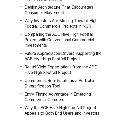
Design Architecture That Encourages
Consumer Movement
Why Investors Are Moving Toward High
Footfall Commercial Projects in NCR
Comparing the ACE Hive High Footfall
Project with Conventional Commercial
Investments
Future Appreciation Drivers Supporting the
ACE Hive High Footfall Project
Rental Yield Expectations from the ACE
Hive High Footfall Project
Commercial Real Estate as a Portfolio
Diversification Tool
Entry Timing Advantage in Emerging
Commercial Corridors
Why the ACE Hive High Footfall Project
Appeals to Both End Users and Investors