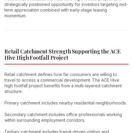
strategically positioned opportunity for investors targeting mid-
term appreciation combined with early-stage leasing
momentum.
Retail Catchment Strength Supporting the ACE
Hive High Footfall Project
Retail catchment defines how far consumers are willing to
travel to access a commercial development. The ACE Hive
high footfall project benefits from a multi-layered catchment
structure.
Primary catchment includes nearby residential neighborhoods.
Secondary catchment includes office professionals working
within surrounding employment corridors.
Tertiary catchment includes transit-driven visitors and