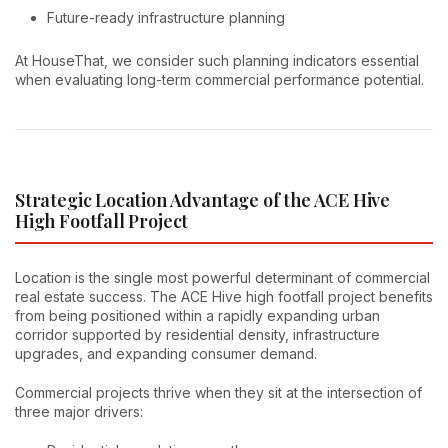
Future-ready infrastructure planning
At HouseThat, we consider such planning indicators essential
when evaluating long-term commercial performance potential.
Strategic Location Advantage of the ACE Hive
High Footfall Project
Location is the single most powerful determinant of commercial
real estate success. The ACE Hive high footfall project benefits
from being positioned within a rapidly expanding urban
corridor supported by residential density, infrastructure
upgrades, and expanding consumer demand.
Commercial projects thrive when they sit at the intersection of
three major drivers: