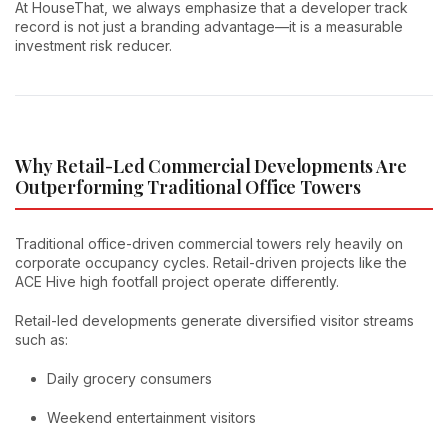
At HouseThat, we always emphasize that a developer track
record is not just a branding advantage—it is a measurable
investment risk reducer.
Why Retail-Led Commercial Developments Are
Outperforming Traditional Office Towers
Traditional office-driven commercial towers rely heavily on
corporate occupancy cycles. Retail-driven projects like the
ACE Hive high footfall project operate differently.
Retail-led developments generate diversified visitor streams
such as:
Daily grocery consumers
Weekend entertainment visitors