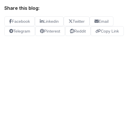
Share this blog:
Facebook
Linkedin
Twitter
Email
Telegram
Pinterest
Reddit
Copy Link