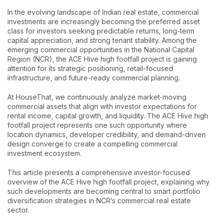
In the evolving landscape of Indian real estate, commercial
investments are increasingly becoming the preferred asset
class for investors seeking predictable returns, long-term
capital appreciation, and strong tenant stability. Among the
emerging commercial opportunities in the National Capital
Region (NCR), the ACE Hive high footfall project is gaining
attention for its strategic positioning, retail-focused
infrastructure, and future-ready commercial planning.
At HouseThat, we continuously analyze market-moving
commercial assets that align with investor expectations for
rental income, capital growth, and liquidity. The ACE Hive high
footfall project represents one such opportunity where
location dynamics, developer credibility, and demand-driven
design converge to create a compelling commercial
investment ecosystem.
This article presents a comprehensive investor-focused
overview of the ACE Hive high footfall project, explaining why
such developments are becoming central to smart portfolio
diversification strategies in NCR’s commercial real estate
sector.