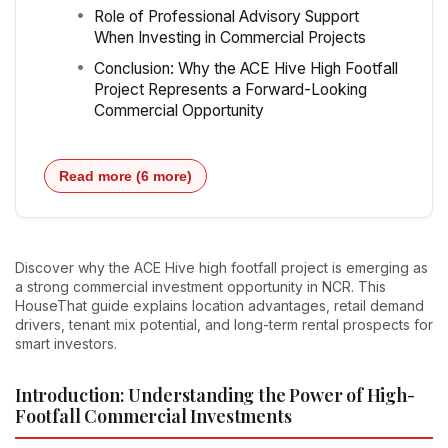
Role of Professional Advisory Support
When Investing in Commercial Projects
Conclusion: Why the ACE Hive High Footfall
Project Represents a Forward-Looking
Commercial Opportunity
Read more (6 more)
Discover why the ACE Hive high footfall project is emerging as
a strong commercial investment opportunity in NCR. This
HouseThat guide explains location advantages, retail demand
drivers, tenant mix potential, and long-term rental prospects for
smart investors.
Introduction: Understanding the Power of High-
Footfall Commercial Investments