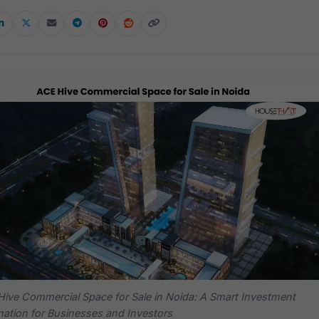
ive Commercial Space for Sale in Noida: A Smart Investment
nation for Businesses and Investors