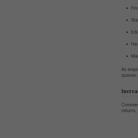
Fin
Sta
Edu
Hea
Man
As empl
spaces c
Increa
Commerci
returns,