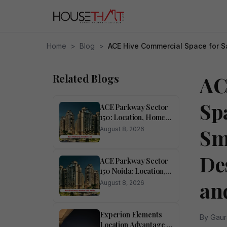
Home
>
Blog
>
ACE Hive Commercial Space for Sa
Related Blogs
AC
Spa
ACE Parkway Sector
150: Location, Homes,
Amenities and
Sm
August 8, 2026
Investment Potential
De
ACE Parkway Sector
150 Noida: Location,
Lifestyle, Amenities
an
August 8, 2026
and Investment
Potential
Experion Elements
By Gaur
Location Advantage in