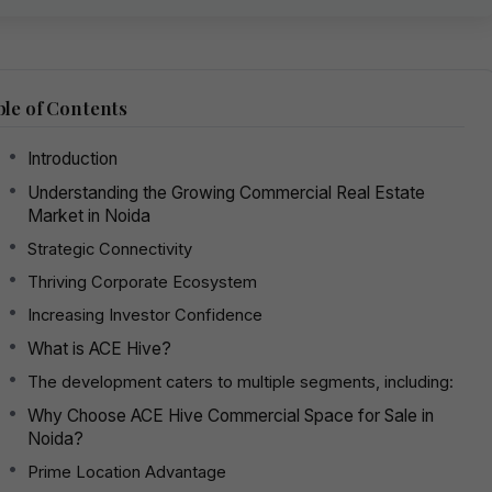
le of Contents
Introduction
Understanding the Growing Commercial Real Estate
Market in Noida
Strategic Connectivity
Thriving Corporate Ecosystem
Increasing Investor Confidence
What is ACE Hive?
The development caters to multiple segments, including:
Why Choose ACE Hive Commercial Space for Sale in
Noida?
Prime Location Advantage