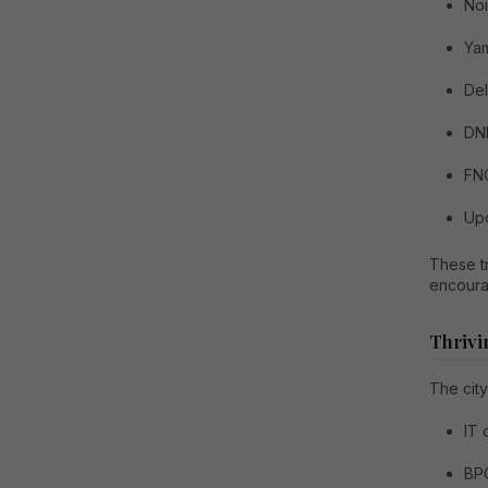
No
Ya
Del
DN
FN
Upc
These tr
encoura
Thrivi
The city
IT
BP