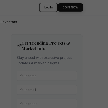
Log In
JOIN NOW
 Investors
Get Trending Projects &
Market Info
Stay ahead with exclusive project
updates & market insights.
Your name
Your email
Your phone