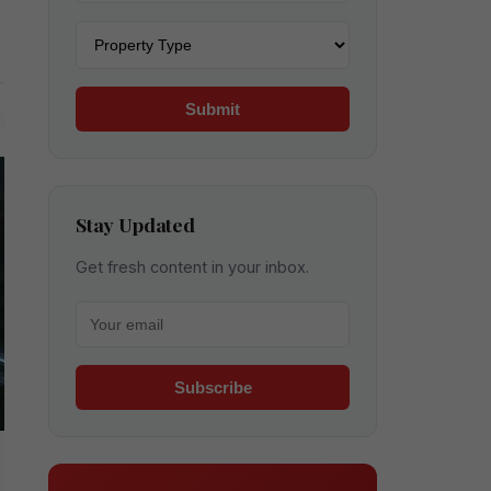
Property type
Submit
Stay Updated
Get fresh content in your inbox.
Your email for newsletter
Subscribe