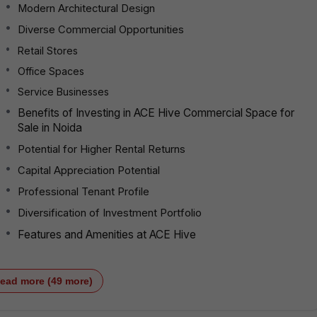
Modern Architectural Design
Diverse Commercial Opportunities
Retail Stores
Office Spaces
Service Businesses
Benefits of Investing in ACE Hive Commercial Space for
Sale in Noida
Potential for Higher Rental Returns
Capital Appreciation Potential
Professional Tenant Profile
Diversification of Investment Portfolio
Features and Amenities at ACE Hive
ead more (49 more)