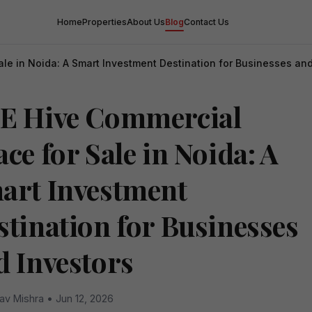
Home
Properties
About Us
Blog
Contact Us
le in Noida: A Smart Investment Destination for Businesses and
E Hive Commercial
ce for Sale in Noida: A
art Investment
stination for Businesses
d Investors
av Mishra • Jun 12, 2026