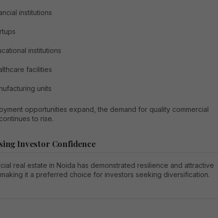
ancial institutions
rtups
cational institutions
lthcare facilities
ufacturing units
oyment opportunities expand, the demand for quality commercial
ontinues to rise.
sing Investor Confidence
al real estate in Noida has demonstrated resilience and attractive
 making it a preferred choice for investors seeking diversification.