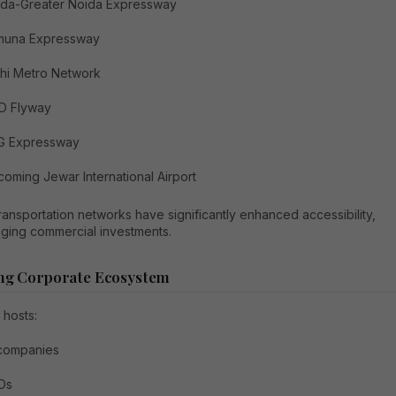
ida-Greater Noida Expressway
muna Expressway
hi Metro Network
D Flyway
G Expressway
oming Jewar International Airport
ansportation networks have significantly enhanced accessibility,
ging commercial investments.
ng Corporate Ecosystem
 hosts:
 companies
Os