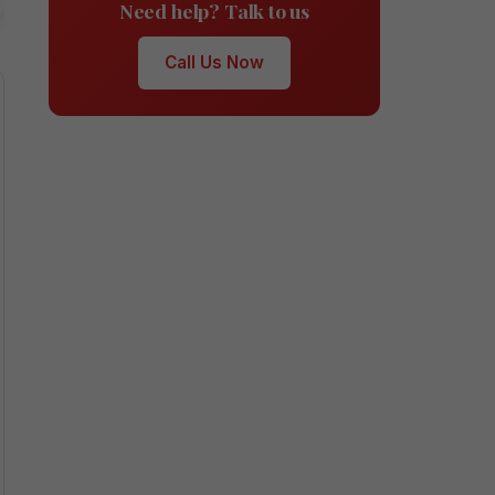
Need help? Talk to us
Call Us Now