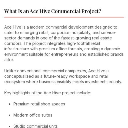
What Is an Ace Hive Commercial Project?
Ace Hive is a modern commercial development designed to
cater to emerging retail, corporate, hospitality, and service-
sector demands in one of the fastest-growing real estate
corridors. The project integrates high-footfall retail
infrastructure with premium office formats, creating a dynamic
environment suitable for entrepreneurs and established brands
alike.
Unlike conventional commercial complexes, Ace Hive is
conceptualized as a future-ready workspace and retail
ecosystem where business visibility meets investment security.
Key highlights of the Ace Hive project include:
Premium retail shop spaces
Modern office suites
Studio commercial units