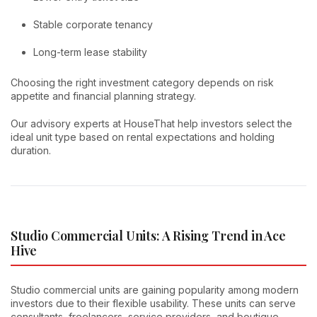
Stable corporate tenancy
Long-term lease stability
Choosing the right investment category depends on risk
appetite and financial planning strategy.
Our advisory experts at HouseThat help investors select the
ideal unit type based on rental expectations and holding
duration.
Studio Commercial Units: A Rising Trend in Ace
Hive
Studio commercial units are gaining popularity among modern
investors due to their flexible usability. These units can serve
consultants, freelancers, service providers, and boutique