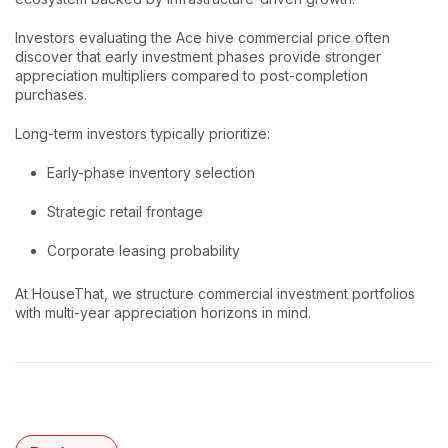
Investors evaluating the Ace hive commercial price often
discover that early investment phases provide stronger
appreciation multipliers compared to post-completion
purchases.
Long-term investors typically prioritize:
Early-phase inventory selection
Strategic retail frontage
Corporate leasing probability
At HouseThat, we structure commercial investment portfolios
with multi-year appreciation horizons in mind.