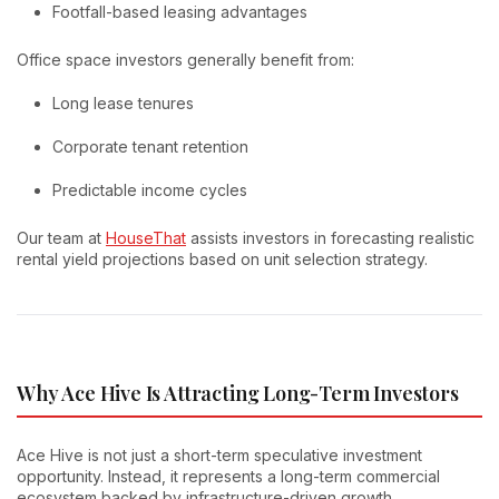
Footfall-based leasing advantages
Office space investors generally benefit from:
Long lease tenures
Corporate tenant retention
Predictable income cycles
Our team at
HouseThat
assists investors in forecasting realistic
rental yield projections based on unit selection strategy.
Why Ace Hive Is Attracting Long-Term Investors
Ace Hive is not just a short-term speculative investment
opportunity. Instead, it represents a long-term commercial
ecosystem backed by infrastructure-driven growth.