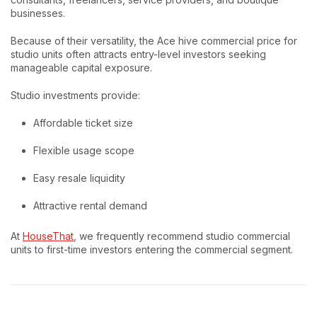
businesses.
Because of their versatility, the Ace hive commercial price for
studio units often attracts entry-level investors seeking
manageable capital exposure.
Studio investments provide:
Affordable ticket size
Flexible usage scope
Easy resale liquidity
Attractive rental demand
At
HouseThat
, we frequently recommend studio commercial
units to first-time investors entering the commercial segment.