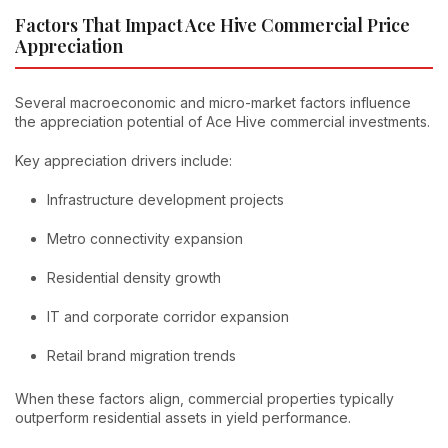
Factors That Impact Ace Hive Commercial Price
Appreciation
Several macroeconomic and micro-market factors influence
the appreciation potential of Ace Hive commercial investments.
Key appreciation drivers include:
Infrastructure development projects
Metro connectivity expansion
Residential density growth
IT and corporate corridor expansion
Retail brand migration trends
When these factors align, commercial properties typically
outperform residential assets in yield performance.