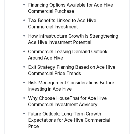
Financing Options Available for Ace Hive
Commercial Purchase
Tax Benefits Linked to Ace Hive
Commercial Investment
How Infrastructure Growth Is Strengthening
Ace Hive Investment Potential
Commercial Leasing Demand Outlook
Around Ace Hive
Exit Strategy Planning Based on Ace Hive
Commercial Price Trends
Risk Management Considerations Before
Investing in Ace Hive
Why Choose HouseThat for Ace Hive
Commercial Investment Advisory
Future Outlook: Long-Term Growth
Expectations for Ace Hive Commercial
Price