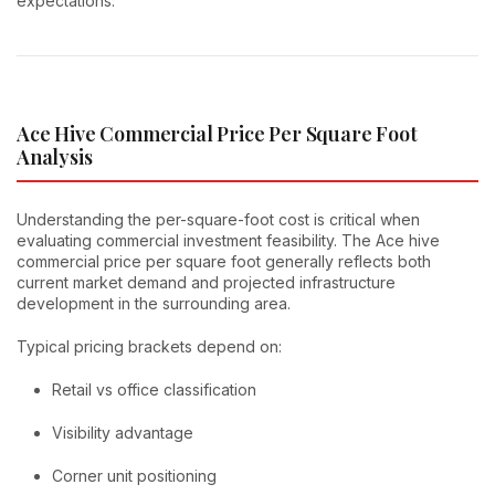
expectations.
Ace Hive Commercial Price Per Square Foot
Analysis
Understanding the per-square-foot cost is critical when
evaluating commercial investment feasibility. The Ace hive
commercial price per square foot generally reflects both
current market demand and projected infrastructure
development in the surrounding area.
Typical pricing brackets depend on:
Retail vs office classification
Visibility advantage
Corner unit positioning