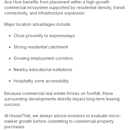
Ace Hive benefits from placement within a high-growth
commercial ecosystem supported by residential density, transit
connectivity, and infrastructure expansion.
Major location advantages include:
Close proximity to expressways
Strong residential catchment
Growing employment corridors
Nearby educational institutions
Hospitality zone accessibility
Because commercial real estate thrives on footfall, these
surrounding developments directly impact long-term leasing
success.
At HouseThat, we always advise investors to evaluate micro-
market growth before committing to commercial property
purchases.