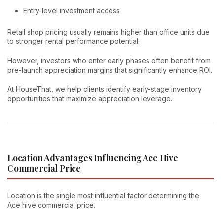
Entry-level investment access
Retail shop pricing usually remains higher than office units due
to stronger rental performance potential.
However, investors who enter early phases often benefit from
pre-launch appreciation margins that significantly enhance ROI.
At HouseThat, we help clients identify early-stage inventory
opportunities that maximize appreciation leverage.
Location Advantages Influencing Ace Hive
Commercial Price
Location is the single most influential factor determining the
Ace hive commercial price.