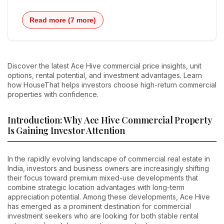
Read more (7 more)
Discover the latest Ace Hive commercial price insights, unit
options, rental potential, and investment advantages. Learn
how HouseThat helps investors choose high-return commercial
properties with confidence.
Introduction: Why Ace Hive Commercial Property
Is Gaining Investor Attention
In the rapidly evolving landscape of commercial real estate in
India, investors and business owners are increasingly shifting
their focus toward premium mixed-use developments that
combine strategic location advantages with long-term
appreciation potential. Among these developments, Ace Hive
has emerged as a prominent destination for commercial
investment seekers who are looking for both stable rental