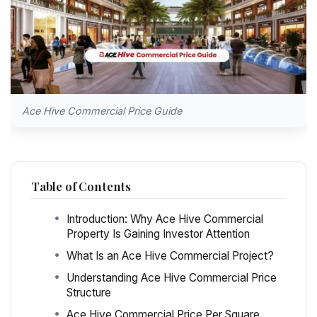
Ace Hive Commercial Price Guide
Table of Contents
Introduction: Why Ace Hive Commercial
Property Is Gaining Investor Attention
What Is an Ace Hive Commercial Project?
Understanding Ace Hive Commercial Price
Structure
Ace Hive Commercial Price Per Square