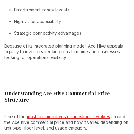
Entertainment-ready layouts
High visitor accessibility
Strategic connectivity advantages
Because of its integrated planning model, Ace Hive appeals
equally to investors seeking rental income and businesses
looking for operational visibility.
Understanding Ace Hive Commercial Price
Structure
One of the
most common investor questions revolves
around
the Ace hive commercial price and how it varies depending on
unit type, floor level, and usage category.