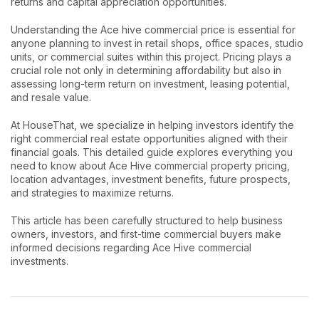
returns and capital appreciation opportunities.
Understanding the Ace hive commercial price is essential for
anyone planning to invest in retail shops, office spaces, studio
units, or commercial suites within this project. Pricing plays a
crucial role not only in determining affordability but also in
assessing long-term return on investment, leasing potential,
and resale value.
At HouseThat, we specialize in helping investors identify the
right commercial real estate opportunities aligned with their
financial goals. This detailed guide explores everything you
need to know about Ace Hive commercial property pricing,
location advantages, investment benefits, future prospects,
and strategies to maximize returns.
This article has been carefully structured to help business
owners, investors, and first-time commercial buyers make
informed decisions regarding Ace Hive commercial
investments.