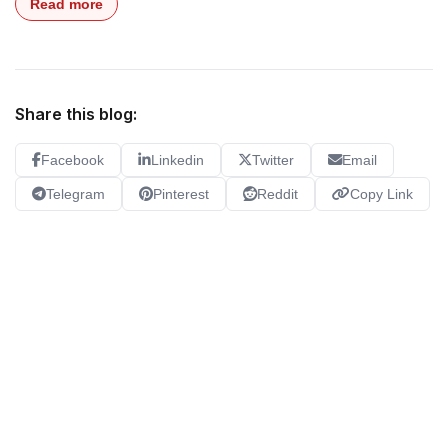
Read more
Share this blog:
Facebook
Linkedin
Twitter
Email
Telegram
Pinterest
Reddit
Copy Link