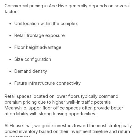
Commercial pricing in Ace Hive generally depends on several
factors:
Unit location within the complex
Retail frontage exposure
Floor height advantage
Size configuration
Demand density
Future infrastructure connectivity
Retail spaces located on lower floors typically command
premium pricing due to higher walk-in traffic potential.
Meanwhile, upper-floor office spaces often provide better
affordability with strong leasing opportunities.
At HouseThat, we guide investors toward the most strategically
priced inventory based on their investment timeline and return