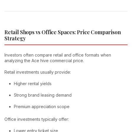
Retail Shops vs Office Spaces: Price Comparison
Strategy
Investors often compare retail and office formats when
analyzing the Ace hive commercial price.
Retail investments usually provide:
Higher rental yields
Strong brand leasing demand
Premium appreciation scope
Office investments typically offer:
Lower entry ticket size