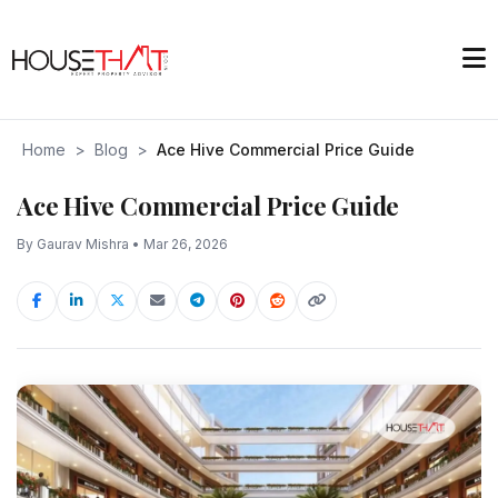
Home
>
Blog
>
Ace Hive Commercial Price Guide
Ace Hive Commercial Price Guide
By Gaurav Mishra • Mar 26, 2026