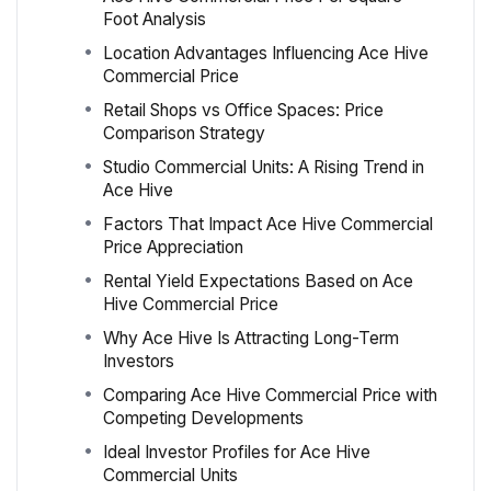
Foot Analysis
Location Advantages Influencing Ace Hive
Commercial Price
Retail Shops vs Office Spaces: Price
Comparison Strategy
Studio Commercial Units: A Rising Trend in
Ace Hive
Factors That Impact Ace Hive Commercial
Price Appreciation
Rental Yield Expectations Based on Ace
Hive Commercial Price
Why Ace Hive Is Attracting Long-Term
Investors
Comparing Ace Hive Commercial Price with
Competing Developments
Ideal Investor Profiles for Ace Hive
Commercial Units