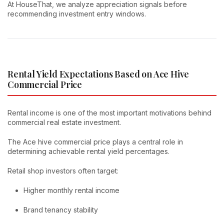
At HouseThat, we analyze appreciation signals before
recommending investment entry windows.
Rental Yield Expectations Based on Ace Hive
Commercial Price
Rental income is one of the most important motivations behind
commercial real estate investment.
The Ace hive commercial price plays a central role in
determining achievable rental yield percentages.
Retail shop investors often target:
Higher monthly rental income
Brand tenancy stability