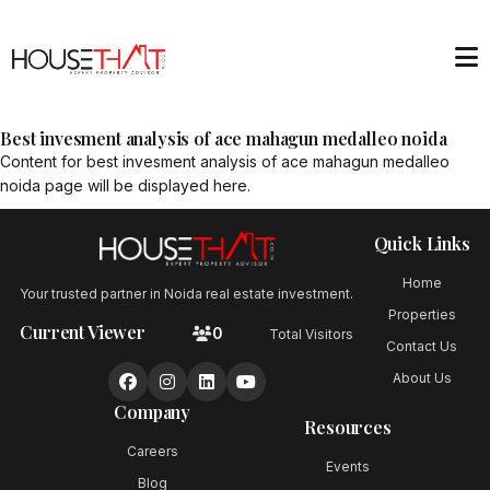
Best invesment analysis of ace mahagun medalleo noida
Content for
best invesment analysis of ace mahagun medalleo
noida
page will be displayed here.
Quick Links
Home
Your trusted partner in Noida real estate investment.
Properties
Current Viewer
0
Total Visitors
Contact Us
About Us
Company
Resources
Careers
Events
Blog