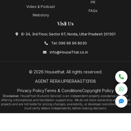
PR
Video & Podcast
FAQs
Webstory
Visit Us
B-34, 3rd Floor, Sector 67, Noida, Uttar Pradesh 201301
Tel:
096 96 96 8030
Info@HouseThat.co.in
©
2026
Housethat
. All rights reserved.
AGENT RERA:UPRERAAGT13108
Privacy Policy
Terms & Conditions
Copyright Policy
Disclaimer:
HouseThat (Kutumb Service) is an independent property assistance platform
offering informational and facilitation support only. We do not claim ownership of any listed
projects and are not liable for pricing changes, availability, or developer commitments. Users
must verify details independently before making decisions.