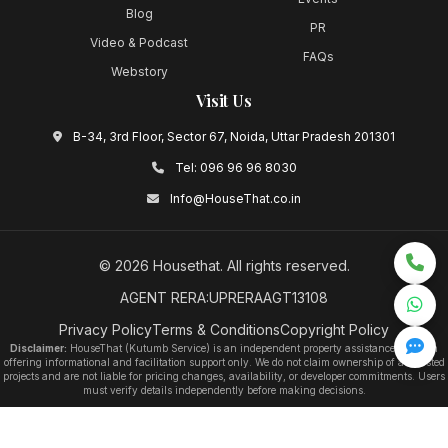
Blog
PR
Video & Podcast
FAQs
Webstory
Visit Us
B-34, 3rd Floor, Sector 67, Noida, Uttar Pradesh 201301
Tel:
096 96 96 8030
Info@HouseThat.co.in
©
2026
Housethat
. All rights reserved.
AGENT RERA:UPRERAAGT13108
Privacy Policy
Terms & Conditions
Copyright Policy
Disclaimer:
HouseThat (Kutumb Service) is an independent property assistance platform
offering informational and facilitation support only. We do not claim ownership of any listed
projects and are not liable for pricing changes, availability, or developer commitments. Users
must verify details independently before making decisions.