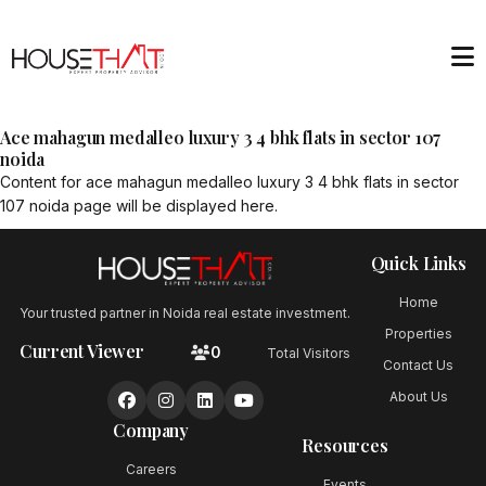
Ace mahagun medalleo luxury 3 4 bhk flats in sector 107
noida
Content for
ace mahagun medalleo luxury 3 4 bhk flats in sector
107 noida
page will be displayed here.
Quick Links
Home
Your trusted partner in Noida real estate investment.
Properties
Current Viewer
0
Total Visitors
Contact Us
About Us
Company
Resources
Careers
Events