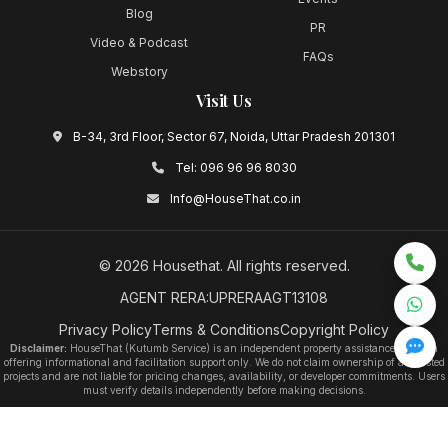
Blog
PR
Video & Podcast
FAQs
Webstory
Visit Us
B-34, 3rd Floor, Sector 67, Noida, Uttar Pradesh 201301
Tel:
096 96 96 8030
Info@HouseThat.co.in
©
2026
Housethat
. All rights reserved.
AGENT RERA:UPRERAAGT13108
Privacy Policy
Terms & Conditions
Copyright Policy
Disclaimer:
HouseThat (Kutumb Service) is an independent property assistance platform
offering informational and facilitation support only. We do not claim ownership of any listed
projects and are not liable for pricing changes, availability, or developer commitments. Users
must verify details independently before making decisions.