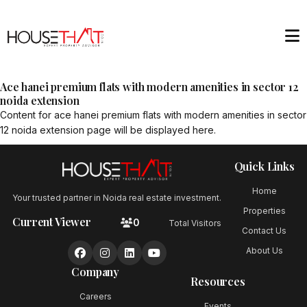
Ace hanei premium flats with modern amenities in sector 12
noida extension
Content for
ace hanei premium flats with modern amenities in sector
12 noida extension
page will be displayed here.
Quick Links
Home
Your trusted partner in Noida real estate investment.
Properties
Current Viewer
0
Total Visitors
Contact Us
About Us
Company
Resources
Careers
Events