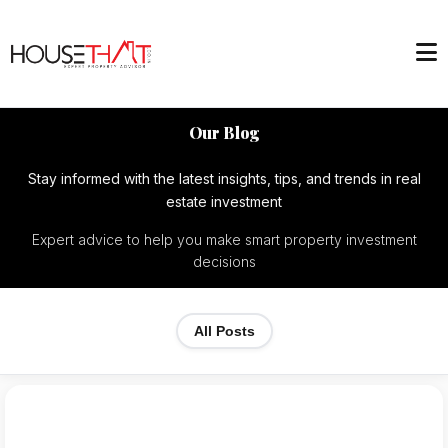
Our Blog
Stay informed with the latest insights, tips, and trends in real
estate investment
Expert advice to help you make smart property investment
decisions
All Posts