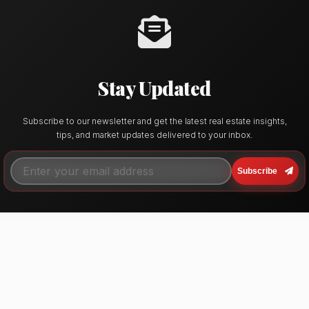
Stay Updated
Subscribe to our newsletter and get the latest real estate insights,
tips, and market updates delivered to your inbox.
Subscribe