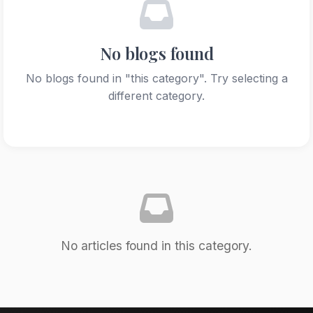
No blogs found
No blogs found in "this category". Try selecting a
different category.
No articles found in this category.